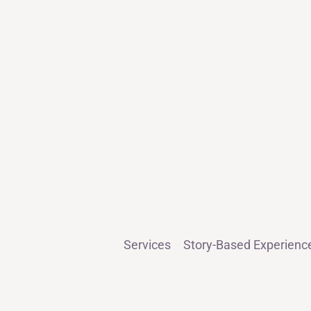
Services
Story-Based Experienc