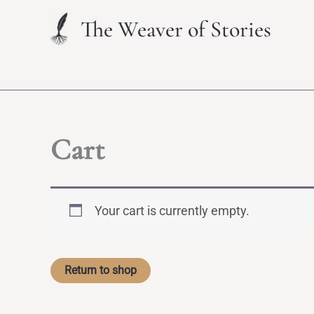
Skip
The Weaver of Stories
to
content
Cart
Your cart is currently empty.
Return to shop