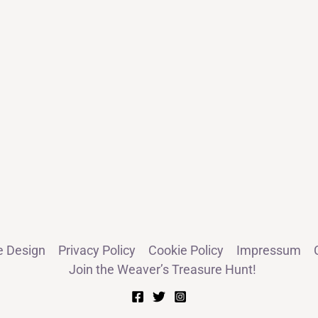
e Design
Privacy Policy
Cookie Policy
Impressum
Join the Weaver’s Treasure Hunt!