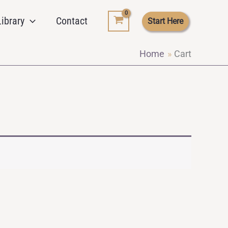
ibrary
Contact
Start Here
Home
Cart