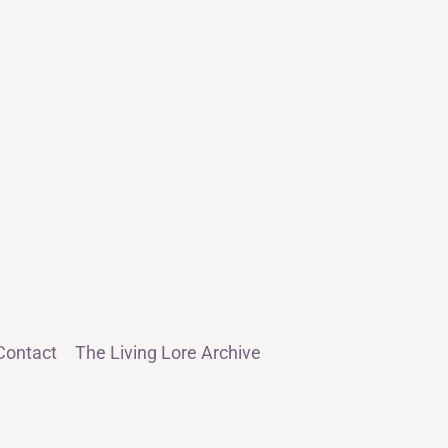
Contact
The Living Lore Archive