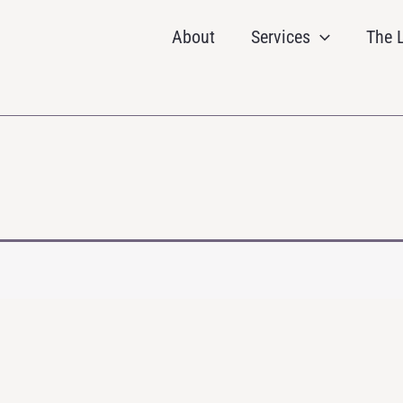
About
Services
The L