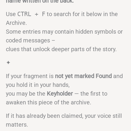
name written on the back.
Use
CTRL + F
to search for it below in the
Archive.
Some entries may contain hidden symbols or
coded messages –
clues that unlock deeper parts of the story.
✦
If your fragment is
not yet marked Found
and
you hold it in your hands,
you may be the
Keyholder
— the first to
awaken this piece of the archive.
If it has already been claimed, your voice still
matters.