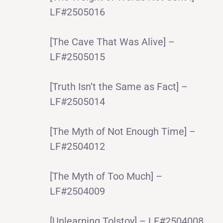
LF#2505016
[The Cave That Was Alive] –
LF#2505015
[Truth Isn’t the Same as Fact] –
LF#2505014
[The Myth of Not Enough Time] –
LF#2504012
[The Myth of Too Much] –
LF#2504009
[Unlearning Tolstoy] – LF#2504008