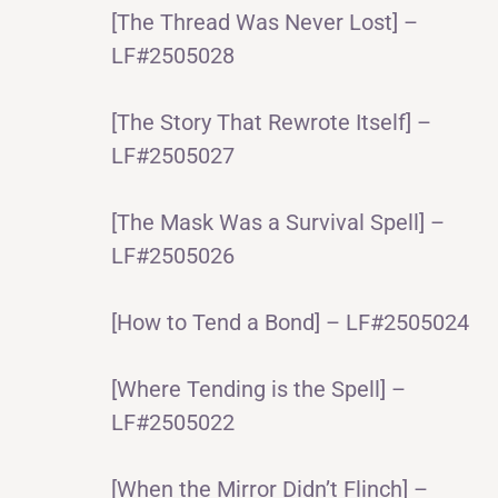
[The Thread Was Never Lost] –
LF#2505028
[The Story That Rewrote Itself] –
LF#2505027
[The Mask Was a Survival Spell] –
LF#2505026
[How to Tend a Bond] – LF#2505024
[Where Tending is the Spell] –
LF#2505022
[When the Mirror Didn’t Flinch] –