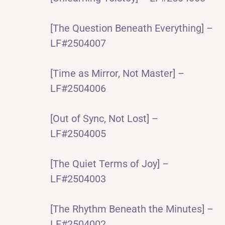
[The Question Beneath Everything] –
LF#2504007
[Time as Mirror, Not Master] –
LF#2504006
[Out of Sync, Not Lost] –
LF#2504005
[The Quiet Terms of Joy] –
LF#2504003
[The Rhythm Beneath the Minutes] –
LF#2504002