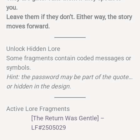
you.
Leave them if they don’t. Either way, the story
moves forward.
Unlock Hidden Lore
Some fragments contain coded messages or
symbols.
Hint: the password may be part of the quote…
or hidden in the design.
Active Lore Fragments
[The Return Was Gentle] –
LF#2505029