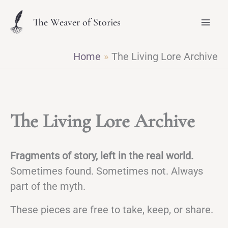
Skip
The Weaver of Stories
to
content
Home
The Living Lore Archive
The Living Lore Archive
Fragments of story, left in the real world.
Sometimes found. Sometimes not. Always
part of the myth.
These pieces are free to take, keep, or share.