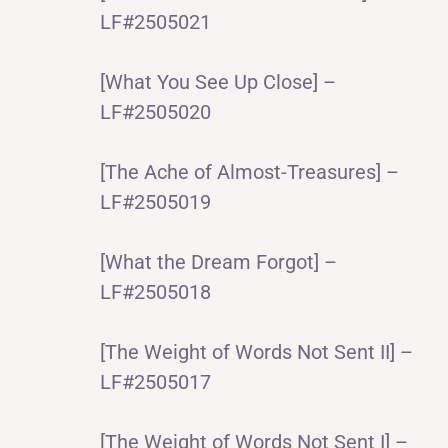
LF#2505021
[What You See Up Close] –
LF#2505020
[The Ache of Almost-Treasures] –
LF#2505019
[What the Dream Forgot] –
LF#2505018
[The Weight of Words Not Sent II] –
LF#2505017
[The Weight of Words Not Sent I] –