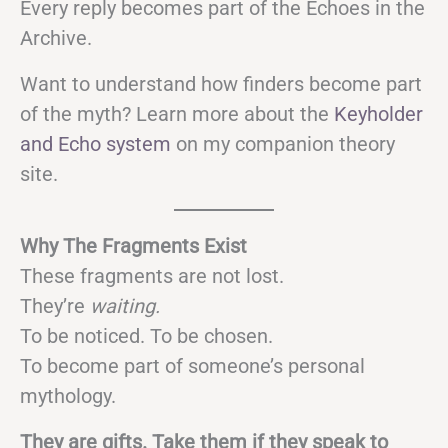
Every reply becomes part of the Echoes in the
Archive.
Want to understand how finders become part
of the myth? Learn more about the
Keyholder
and Echo system
on my companion theory
site.
Why The Fragments Exist
These fragments are not lost.
They’re
waiting.
To be noticed. To be chosen.
To become part of someone’s personal
mythology.
They are gifts. Take them if they speak to