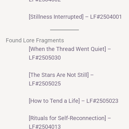
[Stillness Interrupted] – LF#2504001
Found Lore Fragments
[When the Thread Went Quiet] –
LF#2505030
[The Stars Are Not Still] –
LF#2505025
[How to Tend a Life] – LF#2505023
[Rituals for Self-Reconnection] –
LF#2504013