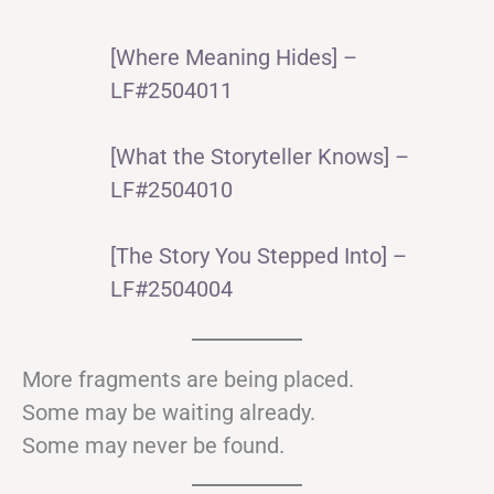
[Where Meaning Hides] –
LF#2504011
[What the Storyteller Knows] –
LF#2504010
[The Story You Stepped Into] –
LF#2504004
More fragments are being placed.
Some may be waiting already.
Some may never be found.