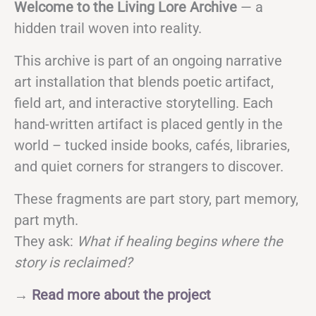
Welcome to the Living Lore Archive
— a
hidden trail woven into reality.
This archive is part of an ongoing narrative
art installation that blends poetic artifact,
field art, and interactive storytelling. Each
hand-written artifact is placed gently in the
world – tucked inside books, cafés, libraries,
and quiet corners for strangers to discover.
These fragments are part story, part memory,
part myth.
They ask:
What if healing begins where the
story is reclaimed?
→
Read more about the project