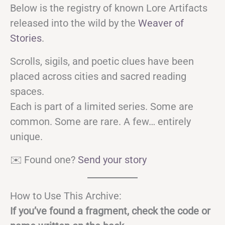
Below is the registry of known Lore Artifacts
released into the wild by the
Weaver of
Stories
.
Scrolls, sigils, and poetic clues have been
placed across cities and sacred reading
spaces.
Each is part of a limited series. Some are
common. Some are rare. A few… entirely
unique.
✉️ Found one?
Send your story
How to Use This Archive:
If you’ve found a fragment, check the code or