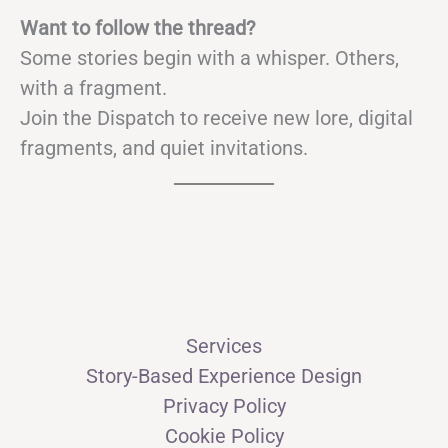
Want to follow the thread?
Some stories begin with a whisper. Others,
with a fragment.
Join the Dispatch to receive new lore, digital
fragments, and quiet invitations.
Services
Story-Based Experience Design
Privacy Policy
Cookie Policy