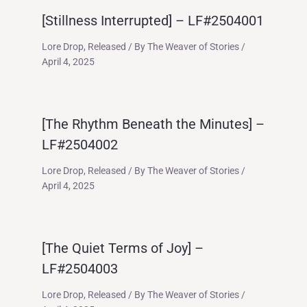
[Stillness Interrupted] – LF#2504001
Lore Drop
,
Released
/ By
The Weaver of Stories
/
April 4, 2025
[The Rhythm Beneath the Minutes] –
LF#2504002
Lore Drop
,
Released
/ By
The Weaver of Stories
/
April 4, 2025
[The Quiet Terms of Joy] –
LF#2504003
Lore Drop
,
Released
/ By
The Weaver of Stories
/