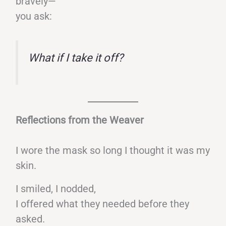
bravely—
you ask:
What if I take it off?
Reflections from the Weaver
I wore the mask so long I thought it was my
skin.
I smiled, I nodded,
I offered what they needed before they
asked.