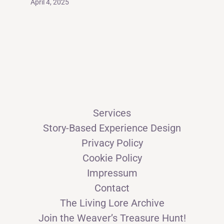
April 4, 2025
Services
Story-Based Experience Design
Privacy Policy
Cookie Policy
Impressum
Contact
The Living Lore Archive
Join the Weaver’s Treasure Hunt!