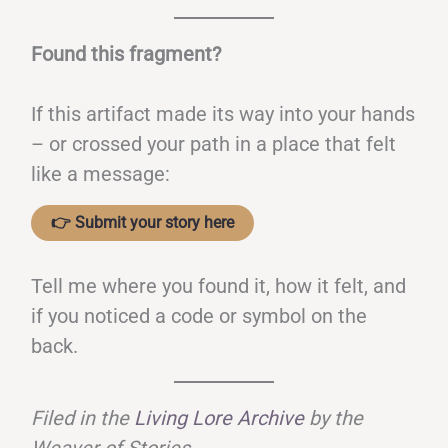
Found this fragment?
If this artifact made its way into your hands
– or crossed your path in a place that felt
like a message:
👉 Submit your story here
Tell me where you found it, how it felt, and
if you noticed a code or symbol on the
back.
Filed in the
Living Lore Archive
by the
Weaver of Stories
.