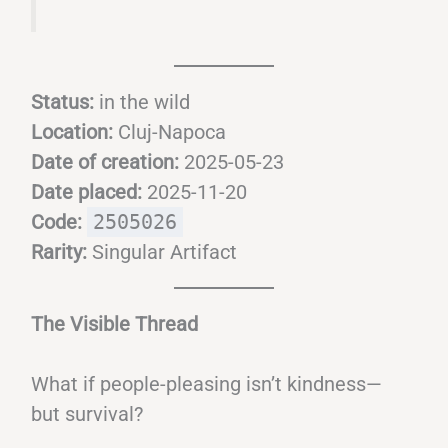
Status:
in the wild
Location:
Cluj-Napoca
Date of creation:
2025-05-23
Date placed:
2025-11-20
Code:
2505026
Rarity:
Singular Artifact
The Visible Thread
What if people-pleasing isn’t kindness—
but survival?