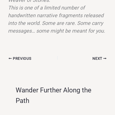
This is one of a limited number of
handwritten narrative fragments released
into the world. Some are rare. Some carry
messages… some might be meant for you.
PREVIOUS
NEXT
Wander Further Along the
Path