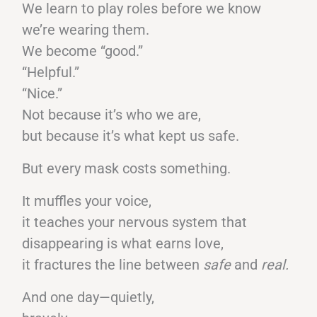
We learn to play roles before we know
we’re wearing them.
We become “good.”
“Helpful.”
“Nice.”
Not because it’s who we are,
but because it’s what kept us safe.
But every mask costs something.
It muffles your voice,
it teaches your nervous system that
disappearing is what earns love,
it fractures the line between
safe
and
real.
And one day—quietly,