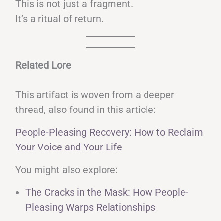
This is not just a fragment.
It’s a ritual of return.
Related Lore
This artifact is woven from a deeper
thread, also found in this article:
People-Pleasing Recovery: How to Reclaim
Your Voice and Your Life
You might also explore:
The Cracks in the Mask: How People-
Pleasing Warps Relationships