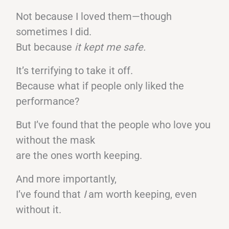
Not because I loved them—though
sometimes I did.
But because
it kept me safe.
It’s terrifying to take it off.
Because what if people only liked the
performance?
But I’ve found that the people who love you
without the mask
are the ones worth keeping.
And more importantly,
I’ve found that
I
am worth keeping, even
without it.