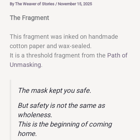
By
The Weaver of Stories
/
November 15, 2025
The Fragment
This fragment was inked on handmade
cotton paper and wax-sealed.
It is a threshold fragment from the
Path of
Unmasking
.
The mask kept you safe.
But safety is not the same as
wholeness.
This is the beginning of coming
home.