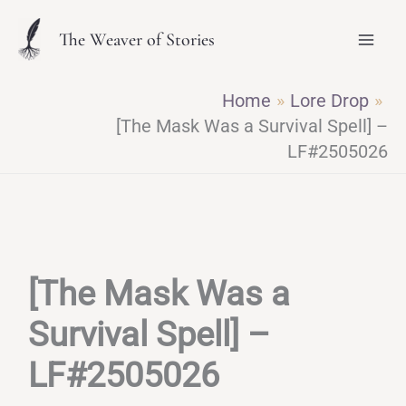
Skip
The Weaver of Stories
to
content
Home
Lore Drop
[The Mask Was a Survival Spell] –
LF#2505026
[The Mask Was a
Survival Spell] –
LF#2505026