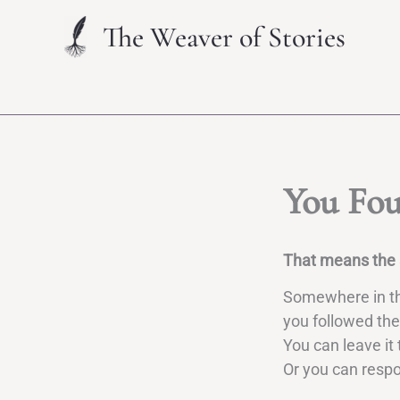
Skip
The Weaver of Stories
to
content
You Fou
That means the s
Somewhere in the
you followed the
You can leave it 
Or you can resp