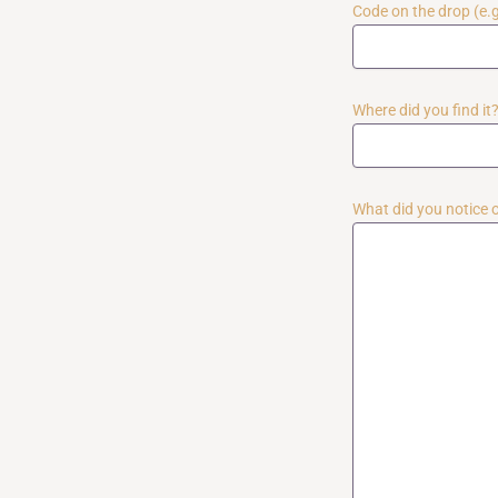
Code on the drop (e.
Where did you find it? 
What did you notice or