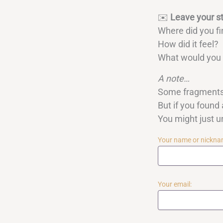
✉️
Leave your s
Where did you fi
How did it feel?
What would you l
A note…
Some fragments 
But if you found 
You might just 
Your name or nickna
Your email: