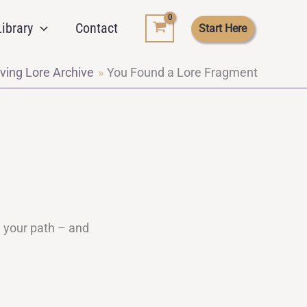
ibrary
Contact
Start Here
ving Lore Archive
You Found a Lore Fragment
d your path – and