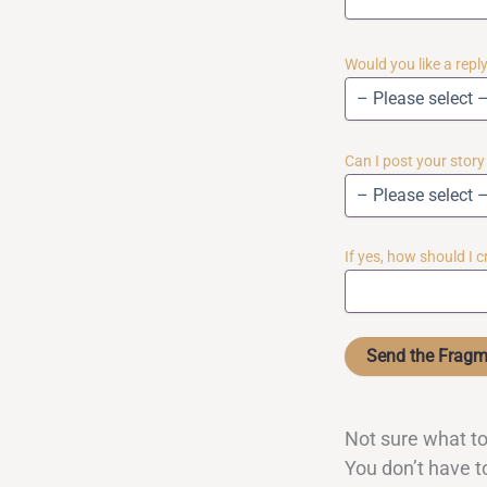
Would you like a rep
Can I post your stor
If yes, how should I 
Not sure what to
You don’t have to