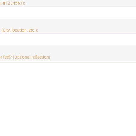
g. #1234567):
(City, location, etc.):
 feel? (Optional reflection):