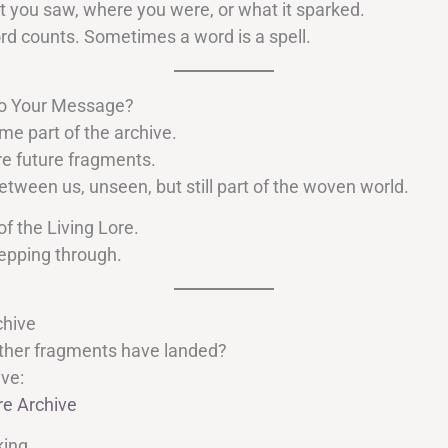
t you saw, where you were, or what it sparked.
rd counts. Sometimes a word is a spell.
o Your Message?
 part of the archive.
e future fragments.
etween us, unseen, but still part of the woven world.
of the Living Lore.
epping through.
chive
ther fragments have landed?
ive:
re Archive
king.