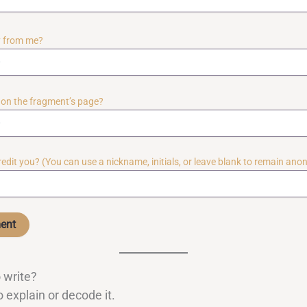
ly from me?
y on the fragment’s page?
credit you? (You can use a nickname, initials, or leave blank to remain an
 write?
 explain or decode it.