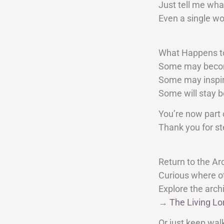
Just tell me wha
Even a single wo
What Happens t
Some may become
Some may inspir
Some will stay b
You’re now part 
Thank you for st
Return to the Ar
Curious where o
Explore the arch
→
The Living Lo
Or just keep wal