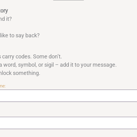
tory
nd it?
ike to say back?
carry codes. Some don’t.
a word, symbol, or sigil – add it to your message.
unlock something.
me: