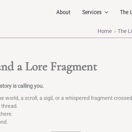
About
Services
The L
Home
The Li
nd a Lore Fragment
tory is calling you.
 world, a scroll, a sigil, or a whispered fragment crosse
 thread.
there.
ond.