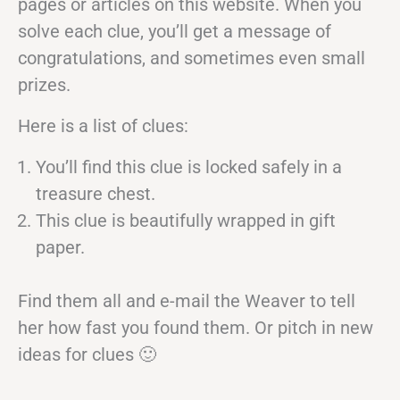
pages or articles on this website. When you
solve each clue, you’ll get a message of
congratulations, and sometimes even small
prizes.
Here is a list of clues:
You’ll find this clue is locked safely in a
treasure chest.
This clue is beautifully wrapped in gift
paper.
Find them all and e-mail the Weaver to tell
her how fast you found them. Or pitch in new
ideas for clues 🙂