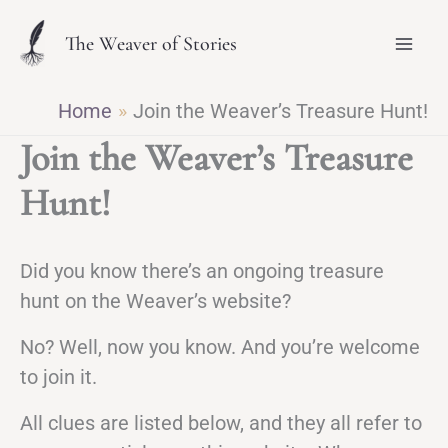
Skip
The Weaver of Stories
to
content
Home
Join the Weaver’s Treasure Hunt!
Join the Weaver’s Treasure
Hunt!
Did you know there’s an ongoing treasure
hunt on the Weaver’s website?
No? Well, now you know. And you’re welcome
to join it.
All clues are listed below, and they all refer to