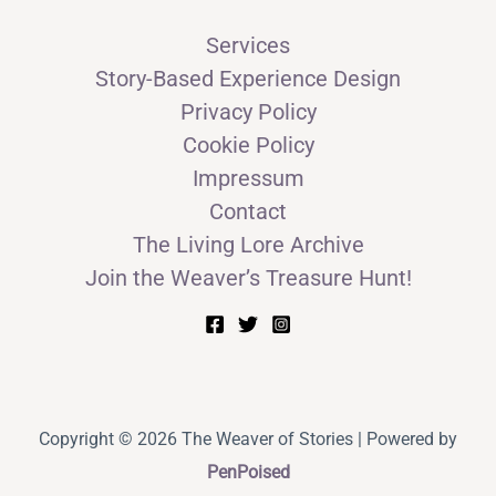
Services
Story-Based Experience Design
Privacy Policy
Cookie Policy
Impressum
Contact
The Living Lore Archive
Join the Weaver’s Treasure Hunt!
Copyright © 2026 The Weaver of Stories | Powered by
PenPoised