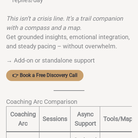
replies/day
This isn’t a crisis line. It’s a trail companion
with a compass and a map.
Get grounded insights, emotional integration,
and steady pacing – without overwhelm.
→ Add-on or standalone support
👉 Book a Free Discovery Call
Coaching Arc Comparison
Coaching
Async
Sessions
Tools/Maps
Arc
Support