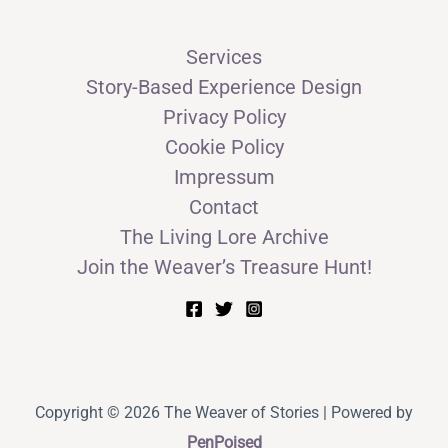
Services
Story-Based Experience Design
Privacy Policy
Cookie Policy
Impressum
Contact
The Living Lore Archive
Join the Weaver’s Treasure Hunt!
Copyright © 2026 The Weaver of Stories | Powered by
PenPoised