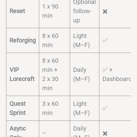
Optional
1 x 90
Reset
follow-
✖️
min
up
8 x 60
Light
Reforging
✅
min
(M–F)
8 x 60
VIP
min +
Daily
✅ +
Lorecraft
2 x 30
(M–F)
Dashboard
min
Quest
3 x 60
Light
✅
Sprint
min
(M–F)
Async
Daily
–
✖️