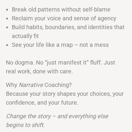
Break old patterns without self-blame
Reclaim your voice and sense of agency
Build habits, boundaries, and identities that
actually fit
See your life like a map – not a mess
No dogma. No “just manifest it” fluff. Just
real work, done with care.
Why
Narrative
Coaching?
Because your story shapes your choices, your
confidence, and your future.
Change the story – and everything else
begins to shift.