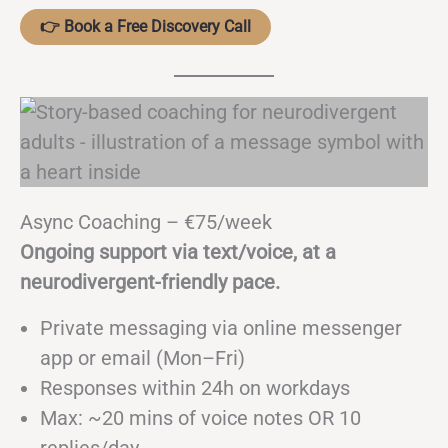
👉 Book a Free Discovery Call
Async Coaching – €75/week
Ongoing support via text/voice, at a
neurodivergent-friendly pace.
Private messaging via online messenger
app or email (Mon–Fri)
Responses within 24h on workdays
Max: ~20 mins of voice notes OR 10