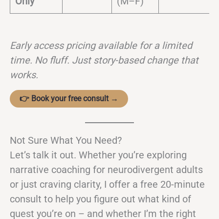
Only
(M–F)
Early access pricing available for a limited
time. No fluff. Just story-based change that
works.
👉 Book your free consult →
Not Sure What You Need?
Let’s talk it out. Whether you’re exploring
narrative coaching for neurodivergent adults
or just craving clarity, I offer a free 20-minute
consult to help you figure out what kind of
quest you’re on – and whether I’m the right