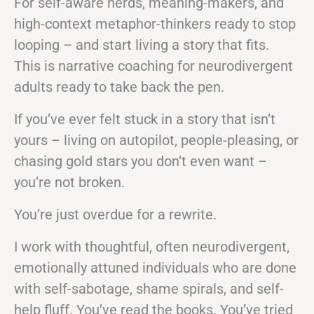
For self-aware nerds, meaning-makers, and
high-context metaphor-thinkers ready to stop
looping – and start living a story that fits.
This is narrative coaching for neurodivergent
adults ready to take back the pen.
If you’ve ever felt stuck in a story that isn’t
yours – living on autopilot, people-pleasing, or
chasing gold stars you don’t even want –
you’re not broken.
You’re just overdue for a rewrite.
I work with thoughtful, often neurodivergent,
emotionally attuned individuals who are done
with self-sabotage, shame spirals, and self-
help fluff. You’ve read the books. You’ve tried