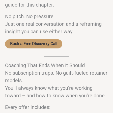
guide for this chapter.
No pitch. No pressure.
Just one real conversation and a reframing
insight you can use either way.
Book a Free Discovery Call
Coaching That Ends When It Should
No subscription traps. No guilt-fueled retainer
models.
You’ll always know what you’re working
toward – and how to know when you’re done.
Every offer includes: