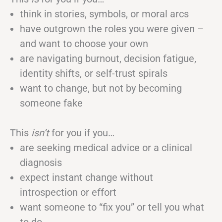
think in stories, symbols, or moral arcs
have outgrown the roles you were given –
and want to choose your own
are navigating burnout, decision fatigue,
identity shifts, or self-trust spirals
want to change, but not by becoming
someone fake
This
isn’t
for you if you…
are seeking medical advice or a clinical
diagnosis
expect instant change without
introspection or effort
want someone to “fix you” or tell you what