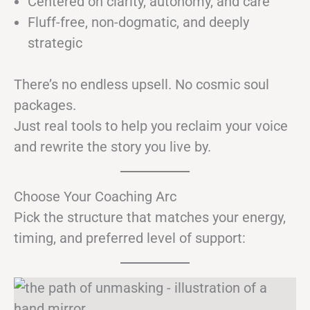
Centered on clarity, autonomy, and care
Fluff-free, non-dogmatic, and deeply
strategic
There’s no endless upsell. No cosmic soul
packages.
Just real tools to help you reclaim your voice
and rewrite the story you live by.
Choose Your Coaching Arc
Pick the structure that matches your energy,
timing, and preferred level of support: