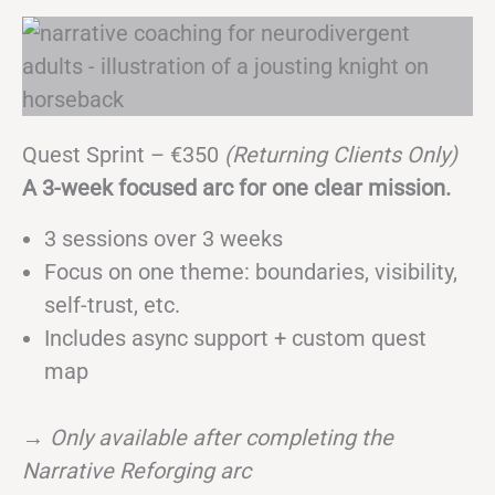
Quest Sprint – €350
(Returning Clients Only)
A 3-week focused arc for one clear mission.
3 sessions over 3 weeks
Focus on one theme: boundaries, visibility,
self-trust, etc.
Includes async support + custom quest
map
→
Only available after completing the
Narrative Reforging arc