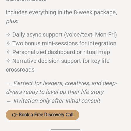
Includes everything in the 8-week package,
plus
:
✧ Daily async support (voice/text, Mon-Fri)
✧ Two bonus mini-sessions for integration
✧ Personalized dashboard or ritual map
✧ Narrative decision support for key life
crossroads
→
Perfect for leaders, creatives, and deep-
divers ready to level up their life story
→
Invitation-only after initial consult
👉 Book a Free Discovery Call