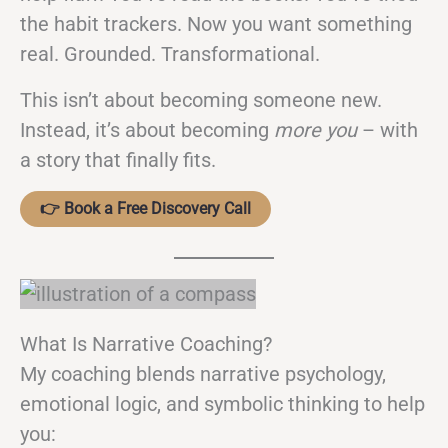
the habit trackers. Now you want something
real. Grounded. Transformational.
This isn’t about becoming someone new.
Instead, it’s about becoming
more you
– with
a story that finally fits.
👉 Book a Free Discovery Call
What Is Narrative Coaching?
My coaching blends narrative psychology,
emotional logic, and symbolic thinking to help
you: