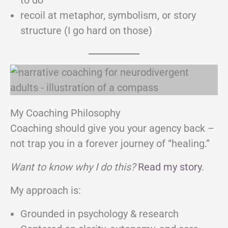
to do
recoil at metaphor, symbolism, or story
structure (I go hard on those)
My Coaching Philosophy
Coaching should give you your agency back –
not trap you in a forever journey of “healing.”
Want to know why I do this?
Read my story
.
My approach is:
Grounded in psychology & research