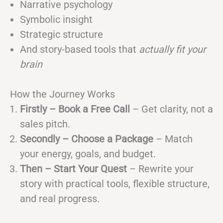
Narrative psychology
Symbolic insight
Strategic structure
And story-based tools that
actually fit your
brain
How the Journey Works
Firstly – Book a Free Call
– Get clarity, not a
sales pitch.
Secondly – Choose a Package
– Match
your energy, goals, and budget.
Then – Start Your Quest
– Rewrite your
story with practical tools, flexible structure,
and real progress.