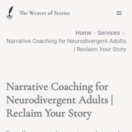
Skip
The Weaver of Stories
to
content
Home
Services
Narrative Coaching for Neurodivergent Adults
| Reclaim Your Story
Narrative Coaching for
Neurodivergent Adults |
Reclaim Your Story