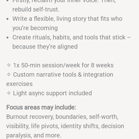
Firstly, reclaim your inner voice. Then,
rebuild self-trust.
Write a flexible, living story that fits who
you’re becoming
Create rituals, habits, and tools that stick –
because they’re aligned
✧ 1x 50-min session/week for 8 weeks
✧ Custom narrative tools & integration
exercises
✧ Light async support included
Focus areas may include:
Burnout recovery, boundaries, self-worth,
visibility, life pivots, identity shifts, decision
paralysis, and more.