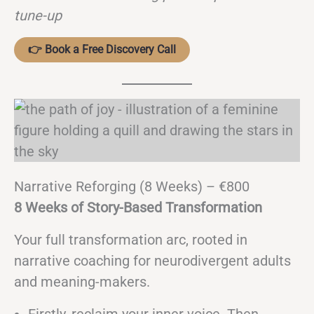
tune-up
👉 Book a Free Discovery Call
Narrative Reforging (8 Weeks) – €800
8 Weeks of Story-Based Transformation
Your full transformation arc, rooted in
narrative coaching for neurodivergent adults
and meaning-makers.