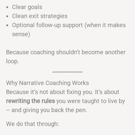
Clear goals
Clean exit strategies
Optional follow-up support (when it makes
sense)
Because coaching shouldn’t become another
loop.
Why Narrative Coaching Works
Because it’s not about fixing you. It’s about
rewriting the rules
you were taught to live by
– and giving you back the pen.
We do that through: