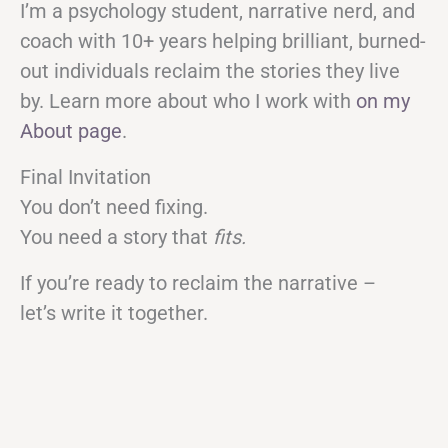
I’m a psychology student, narrative nerd, and
coach with 10+ years helping brilliant, burned-
out individuals reclaim the stories they live
by. Learn more about who I work with
on my
About page
.
Final Invitation
You don’t need fixing.
You need a story that
fits.
If you’re ready to reclaim the narrative –
let’s write it together.