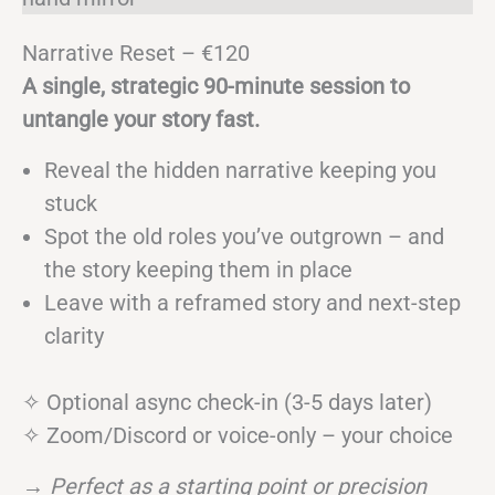
Narrative Reset – €120
A single, strategic 90-minute session to
untangle your story fast.
Reveal the hidden narrative keeping you
stuck
Spot the old roles you’ve outgrown – and
the story keeping them in place
Leave with a reframed story and next-step
clarity
✧ Optional async check-in (3-5 days later)
✧ Zoom/Discord or voice-only – your choice
→
Perfect as a starting point or precision