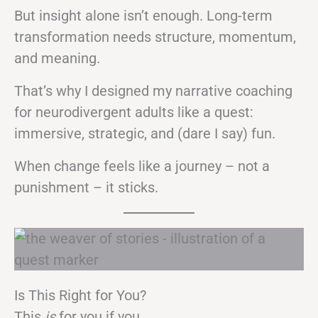
But insight alone isn’t enough. Long-term
transformation needs structure, momentum,
and meaning.
That’s why I designed my narrative coaching
for neurodivergent adults like a quest:
immersive, strategic, and (dare I say) fun.
When change feels like a journey – not a
punishment – it sticks.
Is This Right for You?
This
is
for you if you…