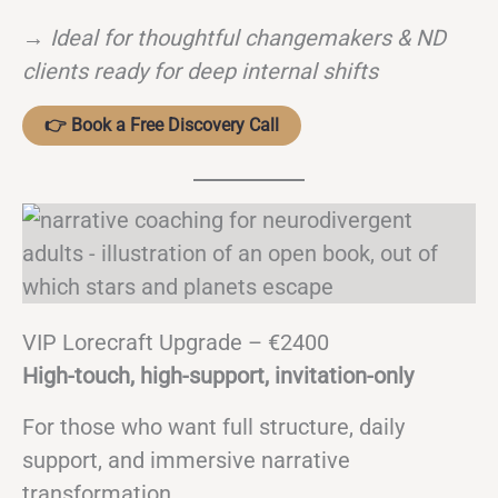
→
Ideal for thoughtful changemakers & ND
clients ready for deep internal shifts
👉 Book a Free Discovery Call
VIP Lorecraft Upgrade – €2400
High-touch, high-support, invitation-only
For those who want full structure, daily
support, and immersive narrative
transformation.