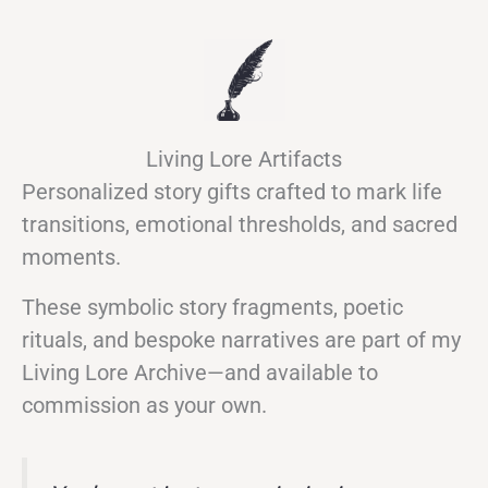
Living Lore Artifacts
Personalized story gifts crafted to mark life
transitions, emotional thresholds, and sacred
moments.
These symbolic story fragments, poetic
rituals, and bespoke narratives are part of my
Living Lore Archive—and available to
commission as your own.