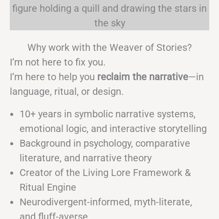
Why work with the Weaver of Stories?
I’m not here to fix you.
I’m here to help you
reclaim the narrative
—in
language, ritual, or design.
10+ years in symbolic narrative systems,
emotional logic, and interactive storytelling
Background in psychology, comparative
literature, and narrative theory
Creator of the Living Lore Framework &
Ritual Engine
Neurodivergent-informed, myth-literate,
and fluff-averse