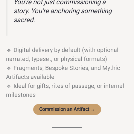
You’re not just commissioning a
story. You’re anchoring something
sacred.
🔹 Digital delivery by default (with optional
narrated, typeset, or physical formats)
🔹 Fragments, Bespoke Stories, and Mythic
Artifacts available
🔹 Ideal for gifts, rites of passage, or internal
milestones
Commission an Artifact →