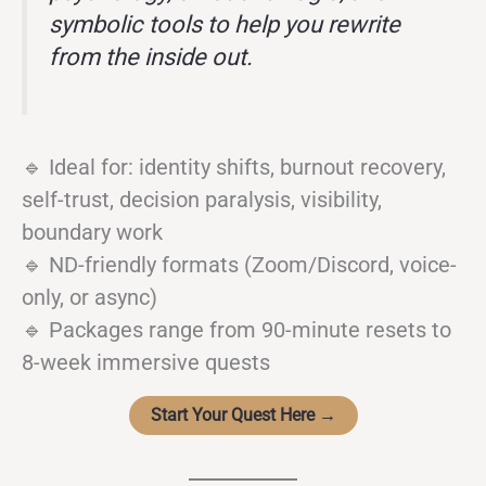
symbolic tools to help you rewrite
from the inside out.
🔹 Ideal for: identity shifts, burnout recovery,
self-trust, decision paralysis, visibility,
boundary work
🔹 ND-friendly formats (Zoom/Discord, voice-
only, or async)
🔹 Packages range from 90-minute resets to
8-week immersive quests
Start Your Quest Here →