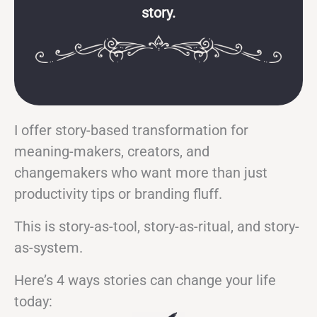
story.
I offer story-based transformation for
meaning-makers, creators, and
changemakers who want more than just
productivity tips or branding fluff.
This is story-as-tool, story-as-ritual, and story-
as-system.
Here’s 4 ways stories can change your life
today: