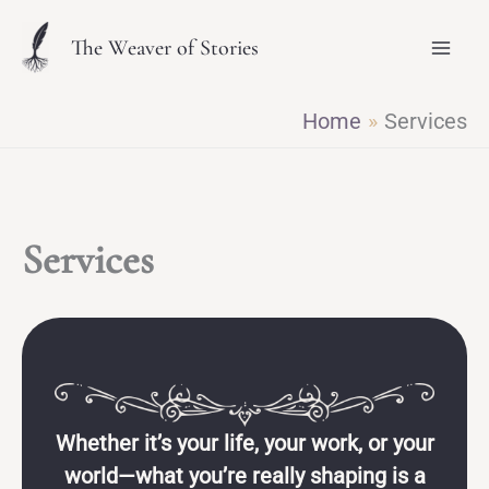
Skip
The Weaver of Stories
to
content
Home
Services
Services
Whether it’s your life, your work, or your
world—what you’re really shaping is a