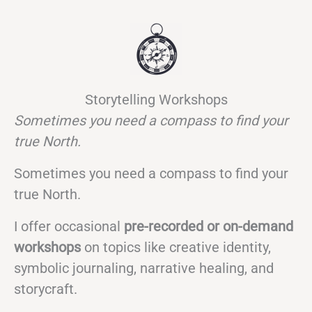
Storytelling Workshops
Sometimes you need a compass to find your
true North.
Sometimes you need a compass to find your
true North.
I offer occasional
pre-recorded or on-demand
workshops
on topics like creative identity,
symbolic journaling, narrative healing, and
storycraft.