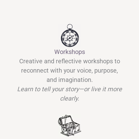
Workshops
Creative and reflective workshops to
reconnect with your voice, purpose,
and imagination.
Learn to tell your story—or live it more
clearly.