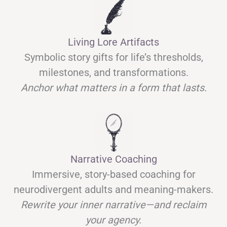
Living Lore Artifacts
Symbolic story gifts for life’s thresholds,
milestones, and transformations.
Anchor what matters in a form that lasts.
Narrative Coaching
Immersive, story-based coaching for
neurodivergent adults and meaning-makers.
Rewrite your inner narrative—and reclaim
your agency.