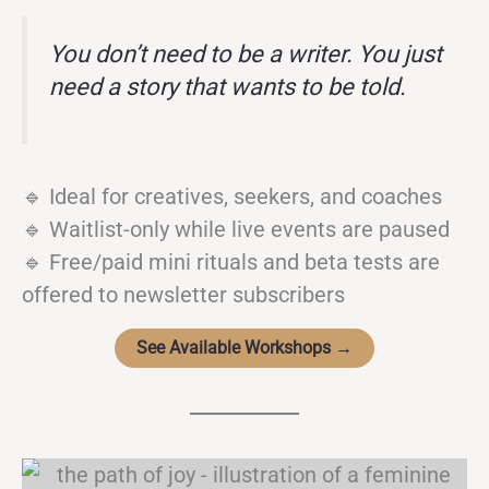
You don’t need to be a writer. You just
need a story that wants to be told.
🔹 Ideal for creatives, seekers, and coaches
🔹 Waitlist-only while live events are paused
🔹 Free/paid mini rituals and beta tests are
offered to newsletter subscribers
See Available Workshops →