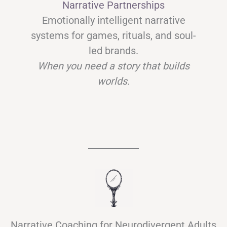
Narrative Partnerships
Emotionally intelligent narrative
systems for games, rituals, and soul-
led brands.
When you need a story that builds
worlds.
Narrative Coaching for Neurodivergent Adults