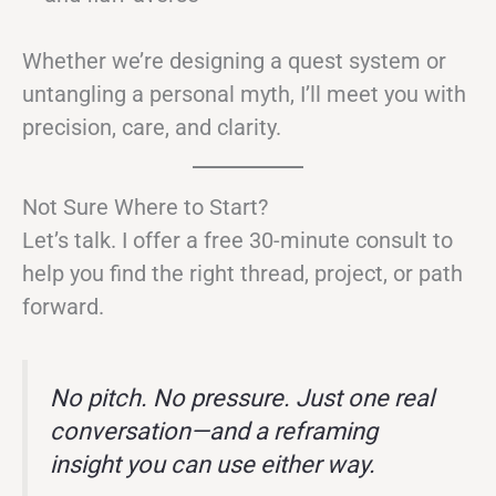
Whether we’re designing a quest system or
untangling a personal myth, I’ll meet you with
precision, care, and clarity.
Not Sure Where to Start?
Let’s talk. I offer a free 30-minute consult to
help you find the right thread, project, or path
forward.
No pitch. No pressure. Just one real
conversation—and a reframing
insight you can use either way.