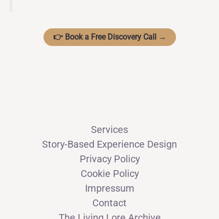
👉 Book a Free Discovery Call →
Services
Story-Based Experience Design
Privacy Policy
Cookie Policy
Impressum
Contact
The Living Lore Archive