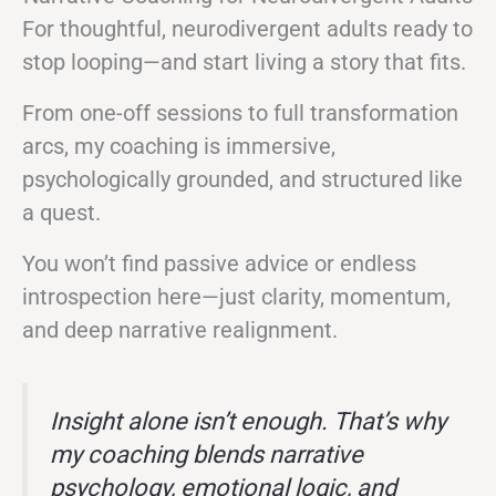
For thoughtful, neurodivergent adults ready to
stop looping—and start living a story that fits.
From one-off sessions to full transformation
arcs, my coaching is immersive,
psychologically grounded, and structured like
a quest.
You won’t find passive advice or endless
introspection here—just clarity, momentum,
and deep narrative realignment.
Insight alone isn’t enough. That’s why
my coaching blends narrative
psychology, emotional logic, and