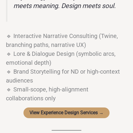
meets meaning. Design meets soul.
🔹 Interactive Narrative Consulting (Twine,
branching paths, narrative UX)
🔹 Lore & Dialogue Design (symbolic arcs,
emotional depth)
🔹 Brand Storytelling for ND or high-context
audiences
🔹 Small-scope, high-alignment
collaborations only
View Experience Design Services →