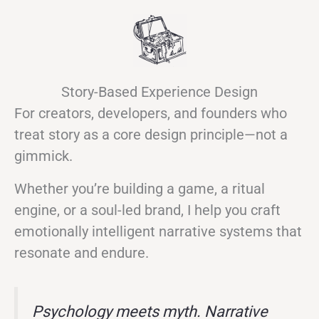
Story-Based Experience Design
For creators, developers, and founders who
treat story as a core design principle—not a
gimmick.
Whether you’re building a game, a ritual
engine, or a soul-led brand, I help you craft
emotionally intelligent narrative systems that
resonate and endure.
Psychology meets myth. Narrative