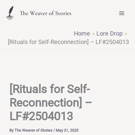
Skip
The Weaver of Stories
to
content
Home
Lore Drop
[Rituals for Self-Reconnection] – LF#2504013
[Rituals for Self-
Reconnection] –
LF#2504013
By
The Weaver of Stories
/
May 21, 2025