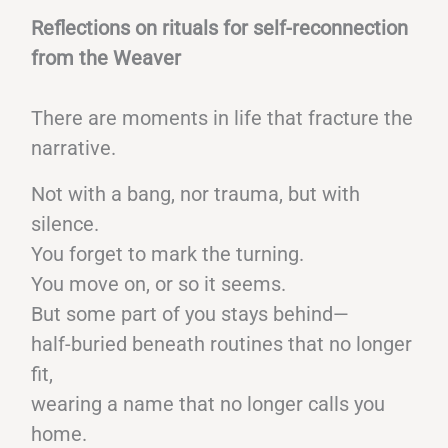
Reflections on rituals for self-reconnection
from the Weaver
There are moments in life that fracture the
narrative.
Not with a bang, nor trauma, but with
silence.
You forget to mark the turning.
You move on, or so it seems.
But some part of you stays behind—
half-buried beneath routines that no longer
fit,
wearing a name that no longer calls you
home.