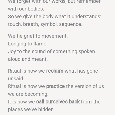
We forget with our words, but remember
with our bodies.
So we give the body what it understands:
touch, breath, symbol, sequence.
We tie grief to movement.
Longing to flame.
Joy to the sound of something spoken
aloud and meant.
Ritual is how we
reclaim
what has gone
unsaid.
Ritual is how we
practice
the version of us
we are becoming.
It is how we
call ourselves back
from the
places we’ve hidden.