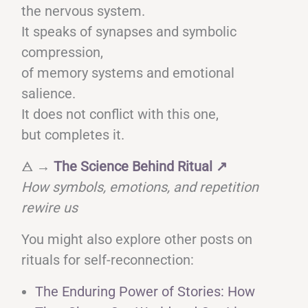
the nervous system.
It speaks of synapses and symbolic
compression,
of memory systems and emotional
salience.
It does not conflict with this one,
but completes it.
🜁 →
The Science Behind Ritual
↗
How symbols, emotions, and repetition
rewire us
You might also explore other posts on
rituals for self-reconnection:
The Enduring Power of Stories: How