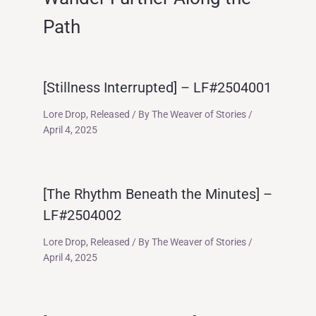
Path
[Stillness Interrupted] – LF#2504001
Lore Drop
,
Released
/ By
The Weaver of Stories
/
April 4, 2025
[The Rhythm Beneath the Minutes] –
LF#2504002
Lore Drop
,
Released
/ By
The Weaver of Stories
/
April 4, 2025