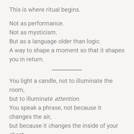
This is where ritual begins.
Not as performance.
Not as mysticism.
But as a language older than logic.
A way to shape a moment so that it shapes
you in return.
You light a candle, not to illuminate the
room,
but to illuminate
attention
.
You speak a phrase, not because it
changes the air,
but because it changes the inside of your