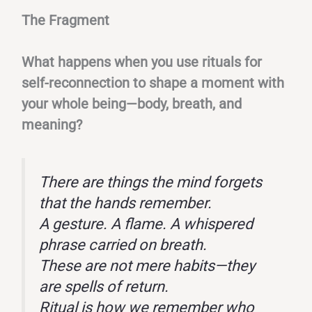
The Fragment
What happens when you use rituals for
self-reconnection to shape a moment with
your whole being—body, breath, and
meaning?
There are things the mind forgets
that the hands remember.
A gesture. A flame. A whispered
phrase carried on breath.
These are not mere habits—they
are spells of return.
Ritual is how we remember who