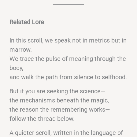
Related Lore
In this scroll, we speak not in metrics but in
marrow.
We trace the pulse of meaning through the
body,
and walk the path from silence to selfhood.
But if you are seeking the science—
the mechanisms beneath the magic,
the reason the remembering works—
follow the thread below.
A quieter scroll, written in the language of