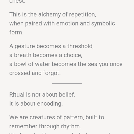
chest.
This is the alchemy of repetition,
when paired with emotion and symbolic
form.
A gesture becomes a threshold,
a breath becomes a choice,
a bowl of water becomes the sea you once
crossed and forgot.
Ritual is not about belief.
It is about encoding.
We are creatures of pattern, built to
remember through rhythm.