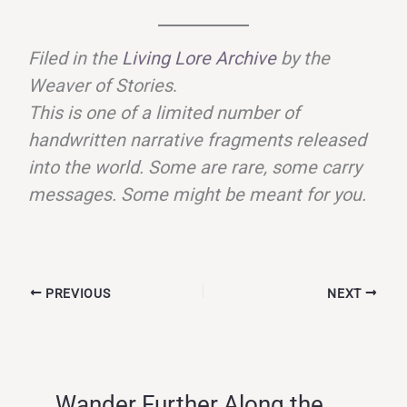
Filed in the
Living Lore Archive
by the
Weaver of Stories
.
This is one of a limited number of
handwritten narrative fragments released
into the world. Some are rare, some carry
messages. Some might be meant for you.
PREVIOUS
NEXT
Wander Further Along the