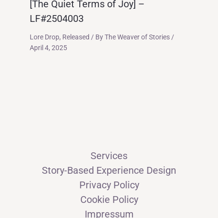
[The Quiet Terms of Joy] –
LF#2504003
Lore Drop
,
Released
/ By
The Weaver of Stories
/
April 4, 2025
Services
Story-Based Experience Design
Privacy Policy
Cookie Policy
Impressum