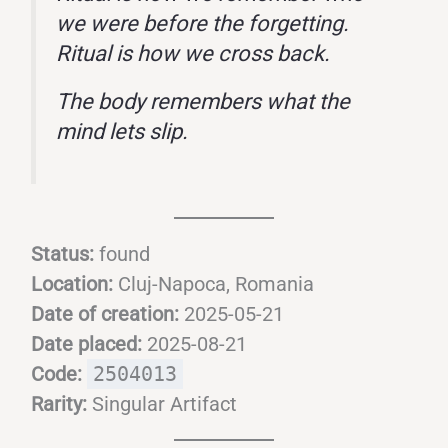
we were before the forgetting.
Ritual is how we cross back.
The body remembers what the
mind lets slip.
Status:
found
Location:
Cluj-Napoca, Romania
Date of creation:
2025-05-21
Date placed:
2025-08-21
Code:
2504013
Rarity:
Singular Artifact