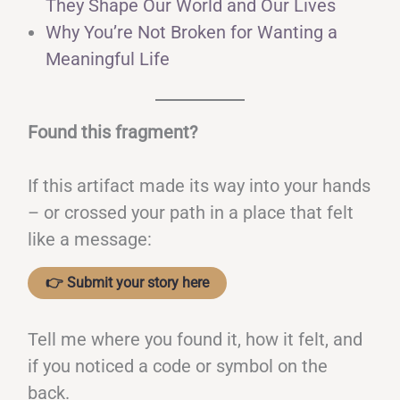
They Shape Our World and Our Lives
Why You’re Not Broken for Wanting a
Meaningful Life
Found this fragment?
If this artifact made its way into your hands
– or crossed your path in a place that felt
like a message:
👉 Submit your story here
Tell me where you found it, how it felt, and
if you noticed a code or symbol on the
back.