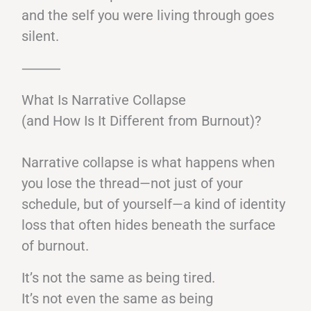
and the self you were living through goes
silent.
⸻
What Is Narrative Collapse
(and How Is It Different from Burnout)?
Narrative collapse is what happens when
you lose the thread—not just of your
schedule, but of yourself—a kind of identity
loss that often hides beneath the surface
of burnout.
It’s not the same as being tired.
It’s not even the same as being