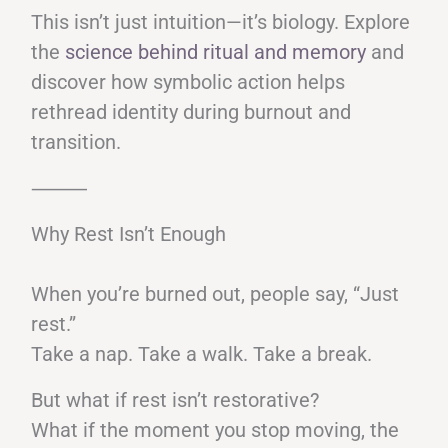
This isn’t just intuition—it’s biology. Explore
the
science behind ritual and memory
and
discover how symbolic action helps
rethread identity during burnout and
transition.
⸻
Why Rest Isn’t Enough
When you’re burned out, people say, “Just
rest.”
Take a nap. Take a walk. Take a break.
But what if rest isn’t restorative?
What if the moment you stop moving, the