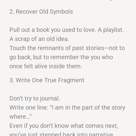
2. Recover Old Symbols
Pull out a book you used to love. A playlist.
A scrap of an old idea.
Touch the remnants of past stories—not to
go back, but to remember the you who
once felt alive inside them.
3. Write One True Fragment
Don’t try to journal.
Write one line: “I am in the part of the story
where…”
Even if you don’t know what comes next,
you’ve just stepped back into narrative