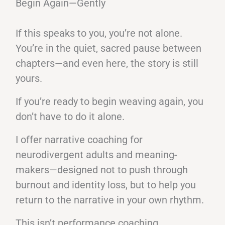
Begin Again—Gently
If this speaks to you, you’re not alone.
You’re in the quiet, sacred pause between
chapters—and even here, the story is still
yours.
If you’re ready to begin weaving again, you
don’t have to do it alone.
I offer narrative coaching for
neurodivergent adults and meaning-
makers—designed not to push through
burnout and identity loss, but to help you
return to the narrative in your own rhythm.
This isn’t performance coaching.