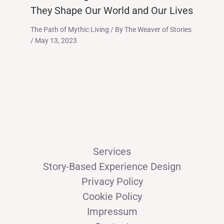
They Shape Our World and Our Lives
The Path of Mythic Living
/ By
The Weaver of Stories
/
May 13, 2023
Services
Story-Based Experience Design
Privacy Policy
Cookie Policy
Impressum