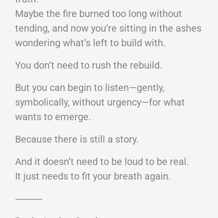
Maybe the fire burned too long without
tending, and now you’re sitting in the ashes
wondering what’s left to build with.
You don’t need to rush the rebuild.
But you can begin to listen—gently,
symbolically, without urgency—for what
wants to emerge.
Because there is still a story.
And it doesn’t need to be loud to be real.
It just needs to fit your breath again.
⸻