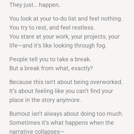
They just… happen.
You look at your to-do list and feel nothing.
You try to rest, and feel restless.
You stare at your work, your projects, your
life—and it’s like looking through fog.
People tell you to take a break.
But a break from what, exactly?
Because this isn’t about being overworked.
It’s about feeling like you can’t find your
place in the story anymore.
Burnout isn’t always about doing too much.
Sometimes it’s what happens when the
narrative collapses—