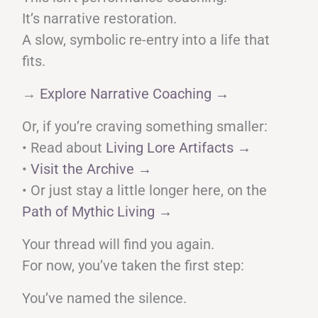
It’s narrative restoration.
A slow, symbolic re-entry into a life that
fits.
→
Explore Narrative Coaching →
Or, if you’re craving something smaller:
• Read about
Living Lore Artifacts →
•
Visit the Archive →
• Or just stay a little longer here, on the
Path of Mythic Living →
Your thread will find you again.
For now, you’ve taken the first step:
You’ve named the silence.