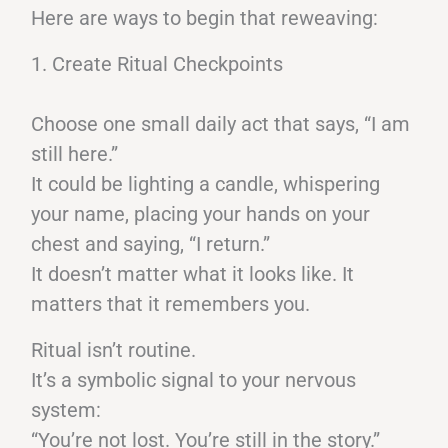
Here are ways to begin that reweaving:
1. Create Ritual Checkpoints
Choose one small daily act that says, “I am
still here.”
It could be lighting a candle, whispering
your name, placing your hands on your
chest and saying, “I return.”
It doesn’t matter what it looks like. It
matters that it remembers you.
Ritual isn’t routine.
It’s a symbolic signal to your nervous
system:
“You’re not lost. You’re still in the story.”