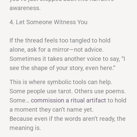
awareness.
4. Let Someone Witness You
If the thread feels too tangled to hold
alone, ask for a mirror—not advice.
Sometimes it takes another voice to say, “I
see the shape of your story, even here.”
This is where symbolic tools can help.
Some people use tarot. Others use poems.
Some…
commission a ritual artifact
to hold
a moment they can’t name yet.
Because even if the words aren’t ready, the
meaning is.