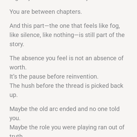
You are between chapters.
And this part—the one that feels like fog,
like silence, like nothing—is still part of the
story.
The absence you feel is not an absence of
worth.
It’s the pause before reinvention.
The hush before the thread is picked back
up.
Maybe the old arc ended and no one told
you.
Maybe the role you were playing ran out of
truth.