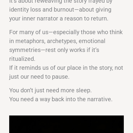
It’s about reweaving the story frayed by
identity loss and burnout—about giving
your inner narrator a reason to return.
For many of us—especially those who think
in metaphors, archetypes, emotional
symmetries—rest only works if it’s
ritualized.
If it reminds us of our place in the story, not
just our need to pause.
You don’t just need more sleep.
You need a way back into the narrative.