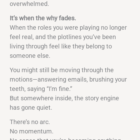
overwhelmed.
It’s when the why fades.
When the roles you were playing no longer
feel real, and the plotlines you’ve been
living through feel like they belong to
someone else.
You might still be moving through the
motions—answering emails, brushing your
teeth, saying “I’m fine.”
But somewhere inside, the story engine
has gone quiet.
There’s no arc.
No momentum.