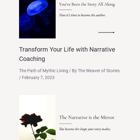
Transform Your Life with Narrative
Coaching
The Path of Mythic Living
/ By
The Weaver of Stories
/
February 7, 2023