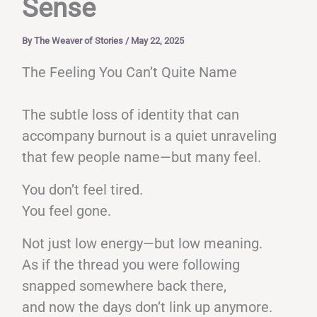
Sense
By
The Weaver of Stories
/
May 22, 2025
The Feeling You Can’t Quite Name
The subtle loss of identity that can
accompany burnout is a quiet unraveling
that few people name—but many feel.
You don’t feel tired.
You feel gone.
Not just low energy—but low meaning.
As if the thread you were following
snapped somewhere back there,
and now the days don’t link up anymore.