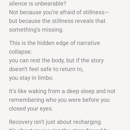
silence is unbearable?
Not because you’re afraid of stillness—
but because the stillness reveals that
something’s missing.
This is the hidden edge of narrative
collapse:
you can rest the body, but if the story
doesn’t feel safe to return to,
you stay in limbo.
It’s like waking from a deep sleep and not
remembering who you were before you
closed your eyes.
Recovery isn’t just about recharging.