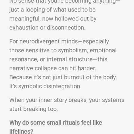
No sense that you’re becoming anything—
just a looping of what used to be
meaningful, now hollowed out by
exhaustion or disconnection.
For neurodivergent minds—especially
those sensitive to symbolism, emotional
resonance, or internal structure—this
narrative collapse can hit harder.
Because it’s not just burnout of the body.
It’s symbolic disintegration.
When your inner story breaks, your systems
start breaking too.
Why do some small rituals feel like
lifelines?