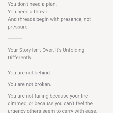
You don’t need a plan.
You need a thread.
And threads begin with presence, not
pressure.
⸻
Your Story Isn’t Over. It’s Unfolding
Differently.
You are not behind.
You are not broken.
You are not failing because your fire
dimmed, or because you can’t feel the
urgency others seem to carry with ease.