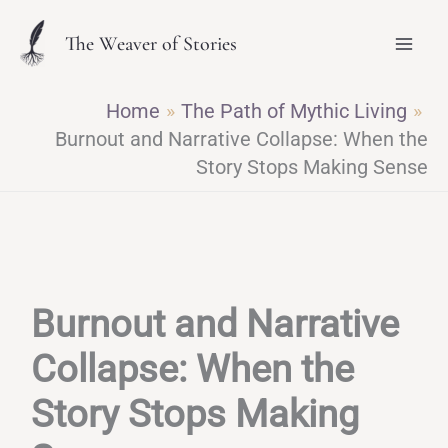
Skip
The Weaver of Stories
to
content
Home
The Path of Mythic Living
Burnout and Narrative Collapse: When the
Story Stops Making Sense
Burnout and Narrative
Collapse: When the
Story Stops Making