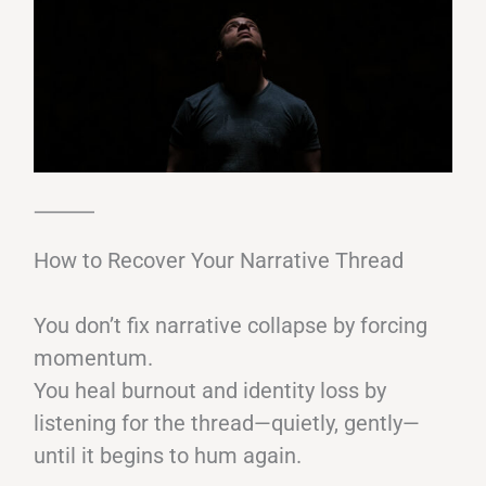
⸻
How to Recover Your Narrative Thread
You don’t fix narrative collapse by forcing
momentum.
You heal burnout and identity loss by
listening for the thread—quietly, gently—
until it begins to hum again.