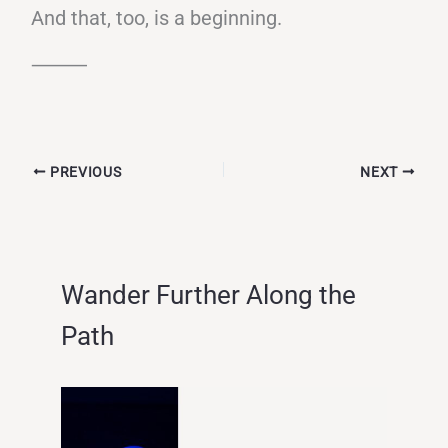
And that, too, is a beginning.
⸻
PREVIOUS
NEXT
Wander Further Along the
Path