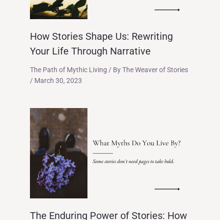
How Stories Shape Us: Rewriting
Your Life Through Narrative
The Path of Mythic Living
/ By
The Weaver of Stories
/
March 30, 2023
The Enduring Power of Stories: How