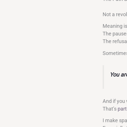
Not a revo
Meaning is
The pause
The refusa
Sometimes 
You ar
And if you
That’s
part
I make spac