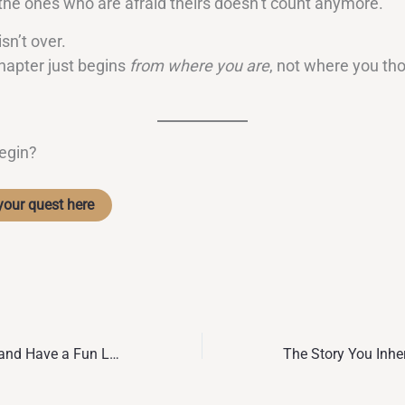
 the ones who are afraid theirs doesn’t count anymore.
isn’t over.
hapter just begins
from where you are
, not where you th
egin?
your quest here
How to Be Happy and Have a Fun Life