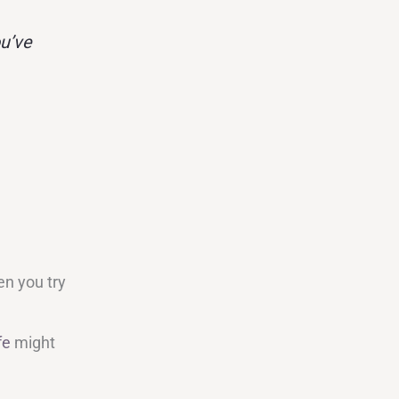
u’ve
en you try
fe
might