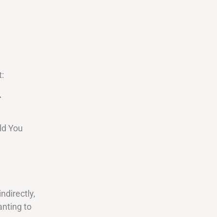
:
.
ld You
ndirectly,
anting to