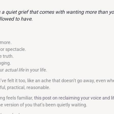
s a quiet grief that comes with wanting more than yo
llowed to have.
 more.
 or spectacle.
 truth.
ging.
our
actual life
in your life.
e felt it too, like an ache that doesn’t go away, even wh
ful, practical, reasonable.
ing feels familiar,
this post on reclaiming your voice and li
e version of you that’s been quietly waiting.