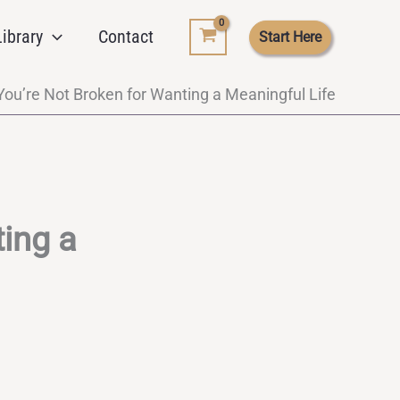
ibrary
Contact
Start Here
ou’re Not Broken for Wanting a Meaningful Life
ing a