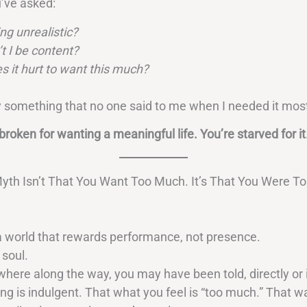
’ve asked:
ng unrealistic?
t I be content?
 it hurt to want this much?
 something that no one said to me when I needed it most
broken for wanting a meaningful life. You’re starved for it
yth Isn’t That You Want Too Much. It’s That You Were To
 a world that rewards performance, not presence.
 soul.
ere along the way, you may have been told, directly or i
ng is indulgent. That what you feel is “too much.” That w