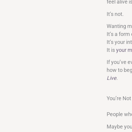
feel alive 
It’s not.
Wanting m
It’s a form 
It’s your 
It is
your m
If you’ve e
how to begi
Live
.
You’re Not
People who 
Maybe you’