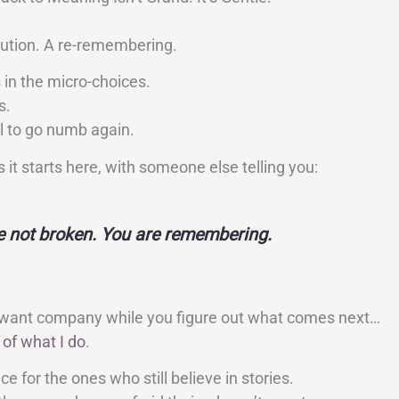
lution. A re-remembering.
 in the micro-choices.
s.
l to go numb again.
it starts here, with someone else telling you:
e not broken. You are remembering.
 want company while you figure out what comes next…
 of what I do
.
e for the ones who still believe in stories.