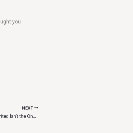
ought you
NEXT
The Story You Inherited Isn’t the One You Have to Live