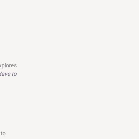
explores
Have to
 to