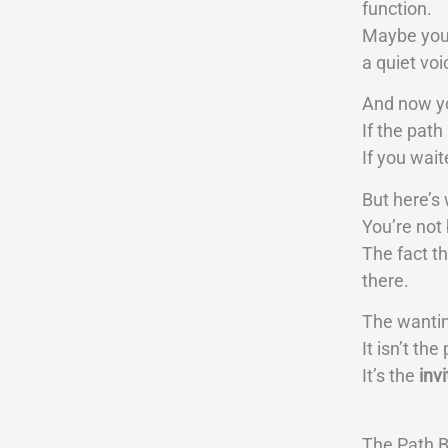
function.
Maybe you’
a quiet vo
And now you
If the path
If you wait
But here’s 
You’re not 
The fact th
there.
The wanti
It isn’t th
It’s the
invi
The Path B