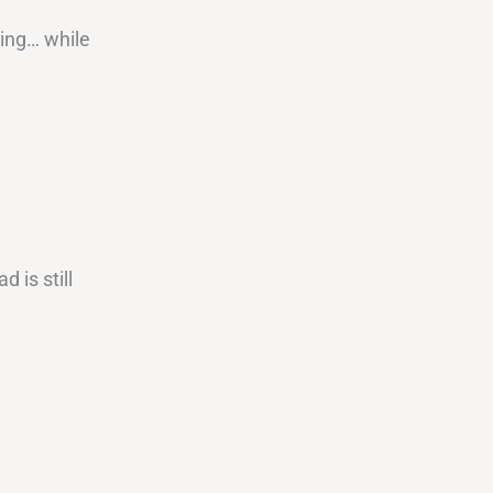
ving… while
 is still