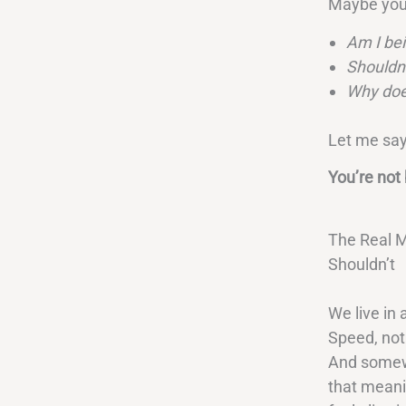
Maybe you
Am I bei
Shouldn’
Why does
Let me say
You’re not 
The Real M
Shouldn’t
We live in
Speed, not
And somewh
that meani