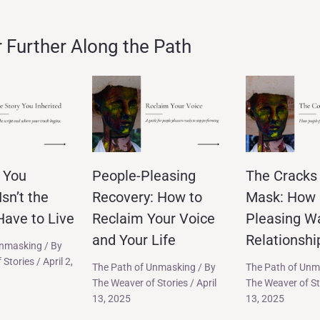
Further Along the Path
 You
People-Pleasing
The Cracks 
Isn’t the
Recovery: How to
Mask: How 
ave to Live
Reclaim Your Voice
Pleasing W
and Your Life
Relationshi
Unmasking
/ By
 Stories
/
April 2,
The Path of Unmasking
/ By
The Path of Unm
The Weaver of Stories
/
April
The Weaver of S
13, 2025
13, 2025