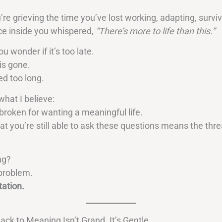
re grieving the time you’ve lost working, adapting, survi
ice inside you whispered,
“There’s more to life than this.”
 wonder if it’s too late.
 is gone.
ed too long.
what I believe:
broken for wanting a meaningful life.
at you’re still able to ask these questions means the thread
ng?
e problem.
tation.
ack to Meaning Isn’t Grand. It’s Gentle.