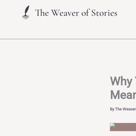
Skip
The Weaver of Stories
to
content
Why 
Mean
By
The Weaver 