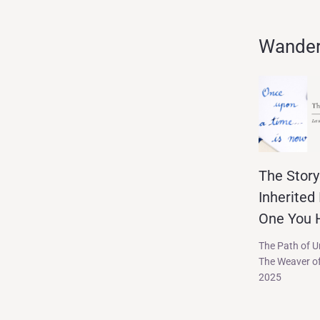
Wander 
The Story
Inherited 
One You H
The Path of 
The Weaver of
2025