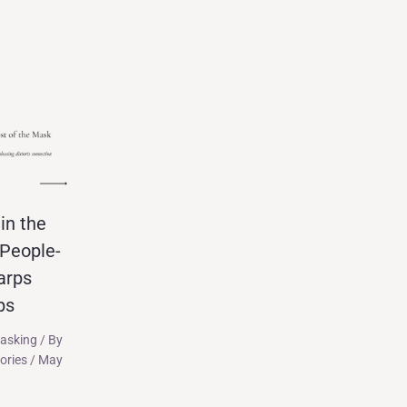
in the
People-
arps
ps
asking
/ By
tories
/
May