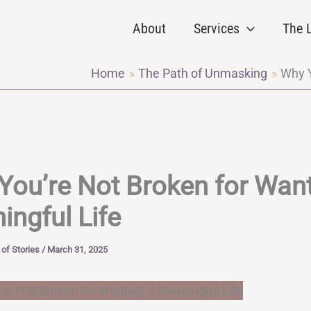
About
Services
The L
Home
The Path of Unmasking
Why Y
You’re Not Broken for Want
ingful Life
of Stories
/
March 31, 2025