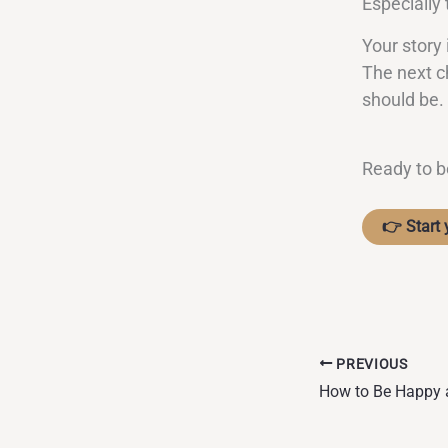
Especially
Your story 
The next c
should be.
Ready to b
👉 Start 
PREVIOUS