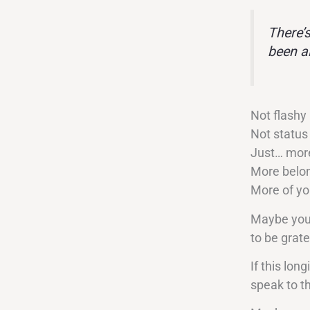
There’
been a
Not flashy
Not status
Just… more
More belon
More of y
Maybe you’v
to be grate
If this long
speak to th