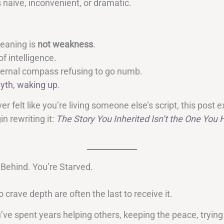
is naïve, inconvenient, or dramatic.
eaning is
not weakness
.
of intelligence.
internal compass refusing to go numb.
yth, waking up
.
ver felt like you’re living someone else’s script, this post 
n rewriting it:
The Story You Inherited Isn’t the One You 
 Behind. You’re Starved.
crave depth are often the last to receive it.
ve spent years helping others, keeping the peace, trying