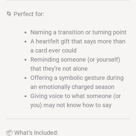
🌀 Perfect for:
Naming a transition or turning point
A heartfelt gift that says more than
a card ever could
Reminding someone (or yourself)
that they’re not alone
Offering a symbolic gesture during
an emotionally charged season
Giving voice to what someone (or
you) may not know how to say
📦 What’s Included: