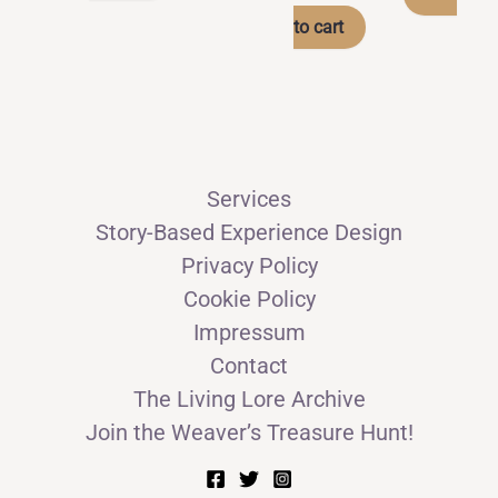
product
through
to cart
has
CHF 49.00
multiple
variants.
The
options
Services
may
Story-Based Experience Design
be
Privacy Policy
chosen
Cookie Policy
on
Impressum
the
Contact
product
The Living Lore Archive
page
Join the Weaver’s Treasure Hunt!