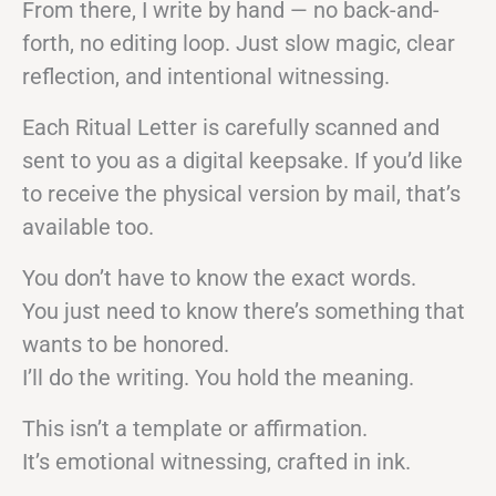
From there, I write by hand — no back-and-
forth, no editing loop. Just slow magic, clear
reflection, and intentional witnessing.
Each Ritual Letter is carefully scanned and
sent to you as a digital keepsake. If you’d like
to receive the physical version by mail, that’s
available too.
You don’t have to know the exact words.
You just need to know there’s something that
wants to be honored.
I’ll do the writing. You hold the meaning.
This isn’t a template or affirmation.
It’s emotional witnessing, crafted in ink.