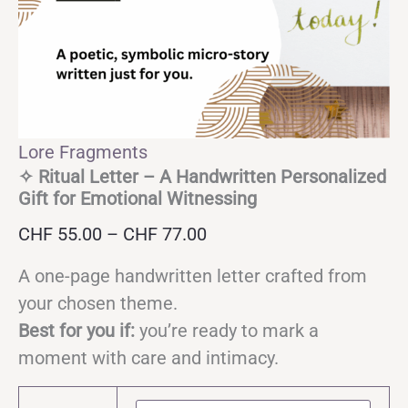
Lore Fragments
✧ Ritual Letter – A Handwritten Personalized
Gift for Emotional Witnessing
Price
CHF
55.00
–
CHF
77.00
range:
A one-page handwritten letter crafted from
CHF 55.00
your chosen theme.
through
Best for you if:
you’re ready to mark a
CHF 77.00
moment with care and intimacy.