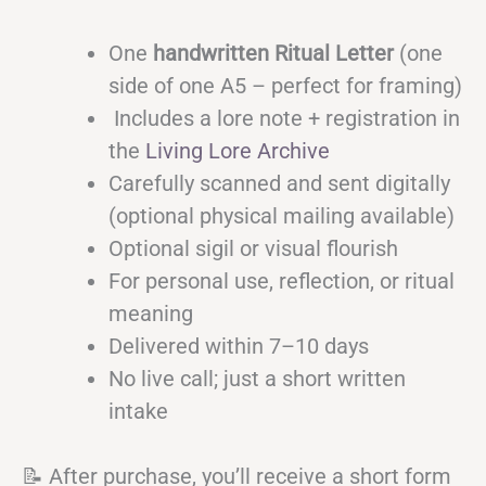
One
handwritten Ritual Letter
(one
side of one A5 – perfect for framing)
Includes a lore note + registration in
the
Living Lore Archive
Carefully scanned and sent digitally
(optional physical mailing available)
Optional sigil or visual flourish
For personal use, reflection, or ritual
meaning
Delivered within 7–10 days
No live call; just a short written
intake
📝 After purchase, you’ll receive a short form