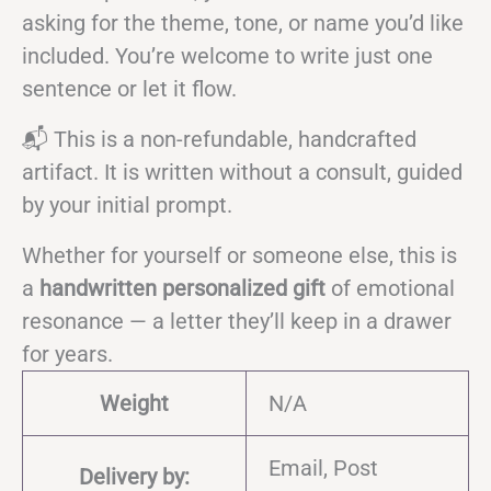
asking for the theme, tone, or name you’d like
included. You’re welcome to write just one
sentence or let it flow.
📬 This is a non-refundable, handcrafted
artifact. It is written without a consult, guided
by your initial prompt.
Whether for yourself or someone else, this is
a
handwritten personalized gift
of emotional
resonance — a letter they’ll keep in a drawer
for years.
Weight
N/A
Email, Post
Delivery by: