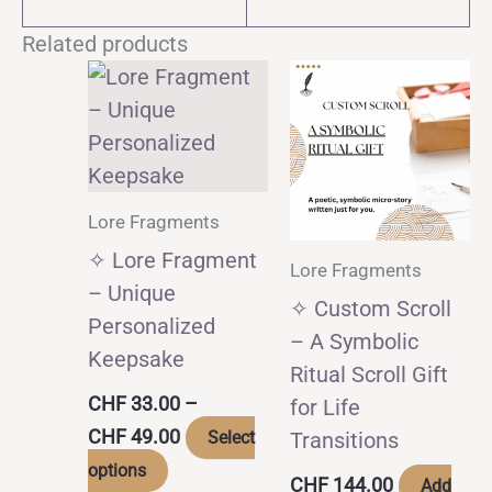
Related products
Lore Fragments
✧ Lore Fragment
Lore Fragments
– Unique
✧ Custom Scroll
Personalized
– A Symbolic
Keepsake
Ritual Scroll Gift
CHF
33.00
–
for Life
Price
CHF
49.00
Select
Transitions
range:
This
options
CHF 33.00
CHF
144.00
Add