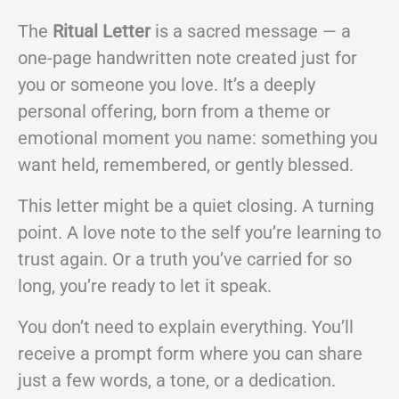
The
Ritual Letter
is a sacred message — a
one-page handwritten note created just for
you or someone you love. It’s a deeply
personal offering, born from a theme or
emotional moment you name: something you
want held, remembered, or gently blessed.
This letter might be a quiet closing. A turning
point. A love note to the self you’re learning to
trust again. Or a truth you’ve carried for so
long, you’re ready to let it speak.
You don’t need to explain everything. You’ll
receive a prompt form where you can share
just a few words, a tone, or a dedication.