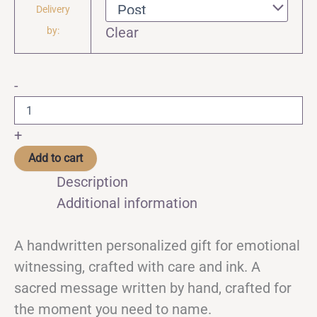
Delivery
Clear
by:
✧
-
Ritual
Letter
–
+
A
Handwritten
Add to cart
Personalized
Description
Gift
for
Additional information
Emotional
Witnessing
quantity
A handwritten personalized gift for emotional
witnessing, crafted with care and ink. A
sacred message written by hand, crafted for
the moment you need to name.