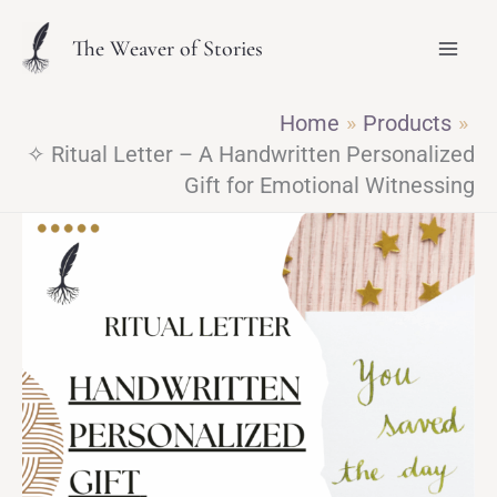
Skip
The Weaver of Stories
to
content
Home
Products
✧ Ritual Letter – A Handwritten Personalized
Gift for Emotional Witnessing