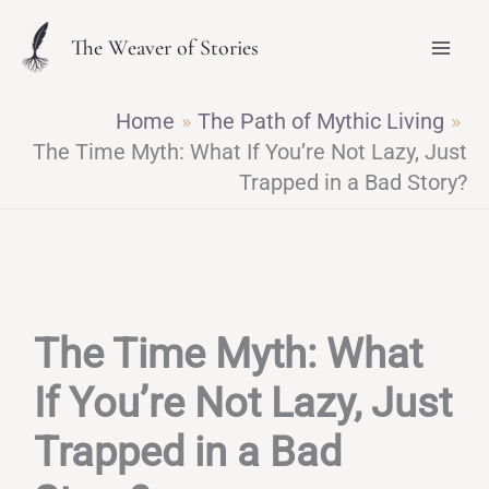
Skip
The Weaver of Stories
to
content
Home
The Path of Mythic Living
The Time Myth: What If You’re Not Lazy, Just
Trapped in a Bad Story?
The Time Myth: What
If You’re Not Lazy, Just
Trapped in a Bad