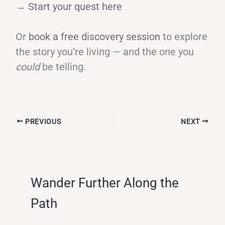
→ Start your quest here
Or
book a free discovery session
to explore
the story you’re living — and the one you
could
be telling.
PREVIOUS
NEXT
Wander Further Along the
Path