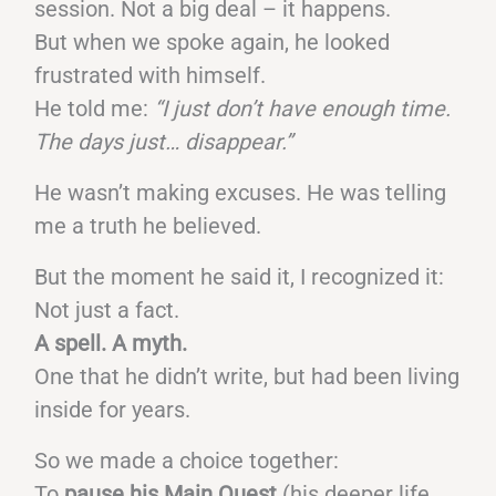
session. Not a big deal – it happens.
But when we spoke again, he looked
frustrated with himself.
He told me:
“I just don’t have enough time.
The days just… disappear.”
He wasn’t making excuses. He was telling
me a truth he believed.
But the moment he said it, I recognized it:
Not just a fact.
A spell. A myth.
One that he didn’t write, but had been living
inside for years.
So we made a choice together:
To
pause his Main Quest
(his deeper life