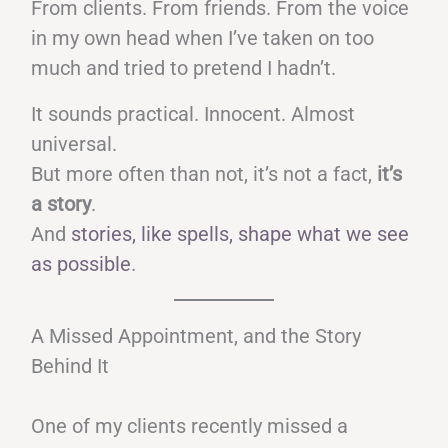
From clients. From friends. From the voice
in my own head when I’ve taken on too
much and tried to pretend I hadn’t.
It sounds practical. Innocent. Almost
universal.
But more often than not, it’s not a fact,
it’s
a story
.
And
stories, like spells, shape what we see
as possible
.
A Missed Appointment, and the Story
Behind It
One of my clients recently missed a