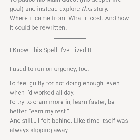
goal) and instead explore
this
story.
Where it came from. What it cost. And how
it could be rewritten.
I Know This Spell. I’ve Lived It.
I used to run on urgency, too.
I’d feel guilty for not doing enough, even
when I’d worked all day.
I’d try to cram more in, learn faster, be
better, “earn my rest.”
And still… I felt behind. Like time itself was
always slipping away.