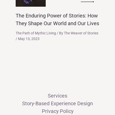
The Enduring Power of Stories: How
They Shape Our World and Our Lives
The Path of Mythic Living
/ By
The Weaver of Stories
/
May 13, 2023
Services
Story-Based Experience Design
Privacy Policy