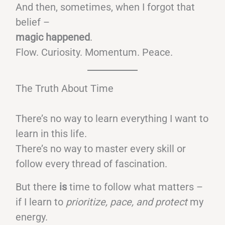
And then, sometimes, when I forgot that
belief –
magic happened
.
Flow. Curiosity. Momentum. Peace.
The Truth About Time
There’s no way to learn everything I want to
learn in this life.
There’s no way to master every skill or
follow every thread of fascination.
But there
is
time to follow what matters –
if I learn to
prioritize, pace, and protect
my
energy.