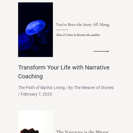
Transform Your Life with Narrative
Coaching
The Path of Mythic Living
/ By
The Weaver of Stories
/
February 7, 2023