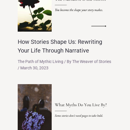
How Stories Shape Us: Rewriting
Your Life Through Narrative
The Path of Mythic Living
/ By
The Weaver of Stories
/
March 30, 2023