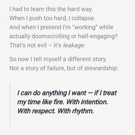
I had to learn this the hard way.
When I push too hard, I collapse.
And when I pretend I’m “working” while
actually doomscrolling or half-engaging?
That’s not evil – it’s
leakage
.
So now I tell myself a different story.
Not a story of failure, but of stewardship:
I can do anything I want — if I treat
my time like fire. With intention.
With respect. With rhythm.