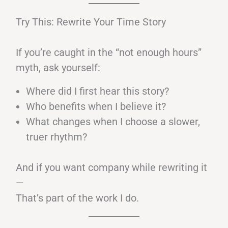
Try This: Rewrite Your Time Story
If you’re caught in the “not enough hours”
myth, ask yourself:
Where did I first hear this story?
Who benefits when I believe it?
What changes when I choose a slower,
truer rhythm?
And if you want company while rewriting it
—
That’s part of the work I do.