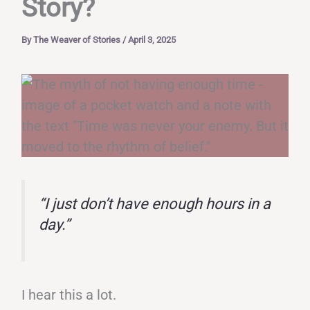
Story?
By
The Weaver of Stories
/
April 3, 2025
“I just don’t have enough hours in a
day.”
I hear this a lot.