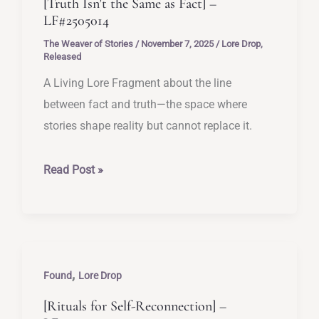
[Truth Isn’t the Same as Fact] –
LF#2505014
The Weaver of Stories
/
November 7, 2025
/
Lore Drop
,
Released
A Living Lore Fragment about the line
between fact and truth—the space where
stories shape reality but cannot replace it.
[Truth
Read Post »
Isn’t
the
Same
as
,
Fact]
Found
Lore Drop
–
[Rituals for Self-Reconnection] –
LF#2505014