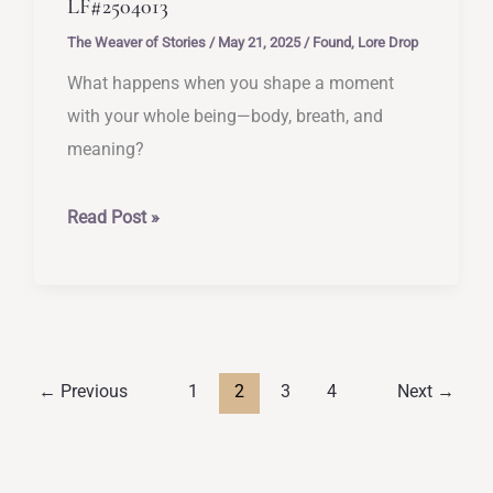
LF#2504013
The Weaver of Stories
/
May 21, 2025
/
Found
,
Lore Drop
What happens when you shape a moment
with your whole being—body, breath, and
meaning?
[Rituals
Read Post »
for
Self-
Reconnection]
–
LF#2504013
←
Previous
1
2
3
4
Next
→