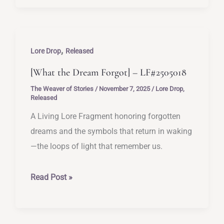
of
Almost-
Treasures]
,
–
Lore Drop
Released
LF#2505019
[What the Dream Forgot] – LF#2505018
The Weaver of Stories
/
November 7, 2025
/
Lore Drop
,
Released
A Living Lore Fragment honoring forgotten
dreams and the symbols that return in waking
—the loops of light that remember us.
[What
Read Post »
the
Dream
Forgot]