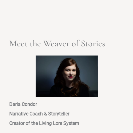
Meet the Weaver of Stories
Daria Condor
Narrative Coach & Storyteller
Creator of the Living Lore System