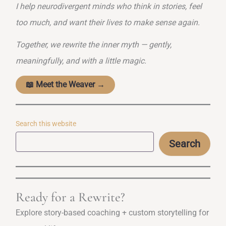
I help neurodivergent minds who think in stories, feel
too much, and want their lives to make sense again.
Together, we rewrite the inner myth — gently,
meaningfully, and with a little magic.
📖 Meet the Weaver →
Search this website
Search
Ready for a Rewrite?
Explore story-based coaching + custom storytelling for