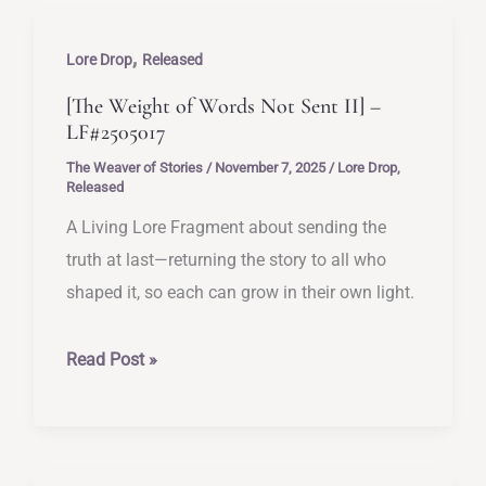
–
,
LF#2505018
Lore Drop
Released
[The Weight of Words Not Sent II] –
LF#2505017
The Weaver of Stories
/
November 7, 2025
/
Lore Drop
,
Released
A Living Lore Fragment about sending the
truth at last—returning the story to all who
shaped it, so each can grow in their own light.
[The
Read Post »
Weight
of
Words