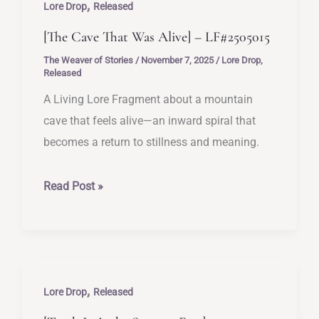
,
Sent
Lore Drop
Released
I]
[The Cave That Was Alive] – LF#2505015
–
The Weaver of Stories
/
November 7, 2025
/
Lore Drop
,
LF#2505016
Released
A Living Lore Fragment about a mountain
cave that feels alive—an inward spiral that
becomes a return to stillness and meaning.
[The
Read Post »
Cave
That
Was
Alive]
,
–
Lore Drop
Released
LF#2505015