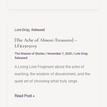
You
See
Up
Close]
,
–
Lore Drop
Released
LF#2505020
[The Ache of Almost-Treasures] –
LF#2505019
The Weaver of Stories
/
November 7, 2025
/
Lore Drop
,
Released
A Living Lore Fragment about the ache of
wanting, the wisdom of discernment, and the
quiet art of choosing what truly sings.
[The
Read Post »
Ache