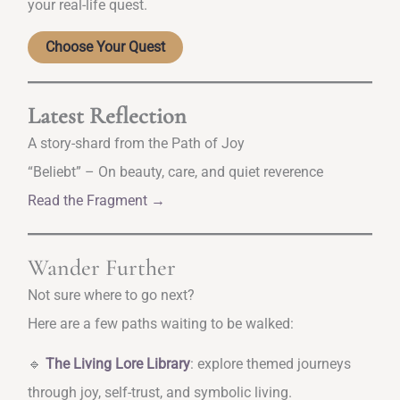
your real-life quest.
Choose Your Quest
Latest Reflection
A story-shard from the Path of Joy
“Beliebt” – On beauty, care, and quiet reverence
Read the Fragment →
Wander Further
Not sure where to go next?
Here are a few paths waiting to be walked:
🔹
The Living Lore Library
: explore themed journeys
through joy, self-trust, and symbolic living.