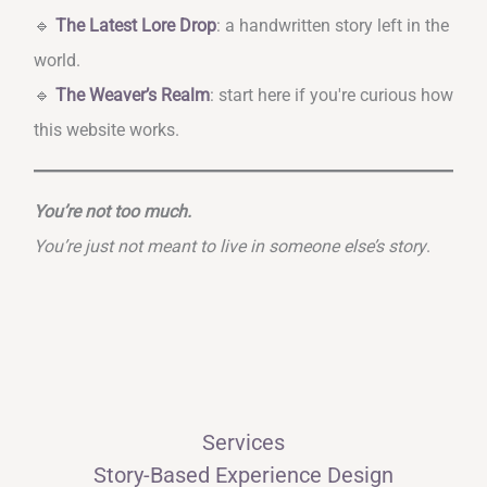
🔹
The Latest Lore Drop
: a handwritten story left in the
world.
🔹
The Weaver’s Realm
: start here if you're curious how
this website works.
You’re not too much.
You’re just not meant to live in someone else’s story
.
Services
Story-Based Experience Design