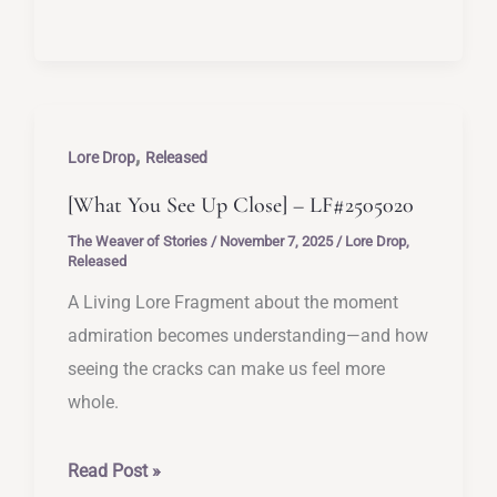
the
Mirror
Didn’t
Flinch]
,
–
Lore Drop
Released
LF#2505021
[What You See Up Close] – LF#2505020
The Weaver of Stories
/
November 7, 2025
/
Lore Drop
,
Released
A Living Lore Fragment about the moment
admiration becomes understanding—and how
seeing the cracks can make us feel more
whole.
[What
Read Post »