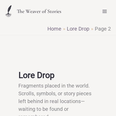
Skip
The Weaver of Stories
to
content
Home
Lore Drop
Page 2
Lore Drop
Fragments placed in the world.
Scrolls, symbols, or story pieces
left behind in real locations—
waiting to be found or