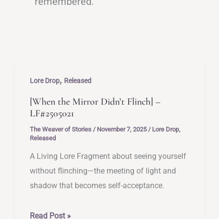
remembered.
,
Lore Drop
Released
[When the Mirror Didn’t Flinch] –
LF#2505021
The Weaver of Stories
/
November 7, 2025
/
Lore Drop
,
Released
A Living Lore Fragment about seeing yourself
without flinching—the meeting of light and
shadow that becomes self-acceptance.
[When
Read Post »