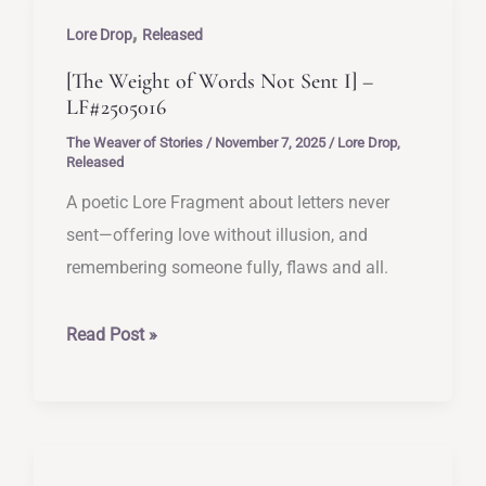
Not
,
Sent
Lore Drop
Released
II]
[The Weight of Words Not Sent I] –
–
LF#2505016
LF#2505017
The Weaver of Stories
/
November 7, 2025
/
Lore Drop
,
Released
A poetic Lore Fragment about letters never
sent—offering love without illusion, and
remembering someone fully, flaws and all.
[The
Read Post »
Weight
of
Words
Not